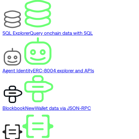
SQL Explorer
Query onchain data with SQL
Agent Identity
ERC-8004 explorer and APIs
Blockbook
New
Wallet data via JSON-RPC