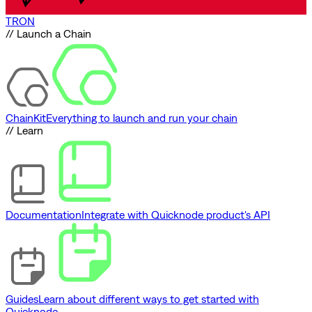
TRON
// Launch a Chain
ChainKit
Everything to launch and run your chain
// Learn
Documentation
Integrate with Quicknode product's API
Guides
Learn about different ways to get started with
Quicknode