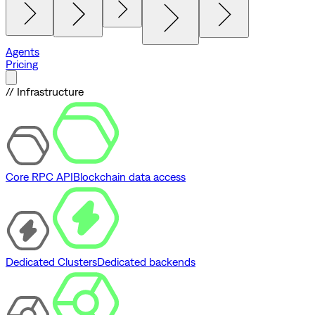
Agents
Pricing
// Infrastructure
Core RPC API
Blockchain data access
Dedicated Clusters
Dedicated backends