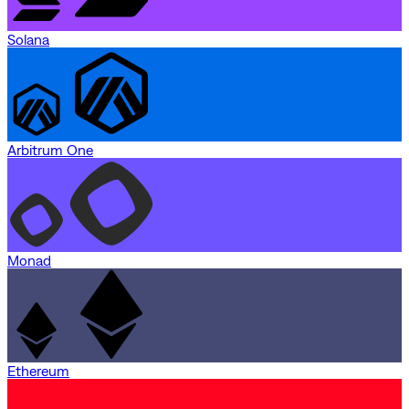
Solana
Arbitrum One
Monad
Ethereum