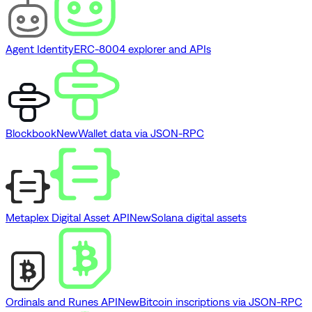
Agent Identity
ERC-8004 explorer and APIs
Blockbook
New
Wallet data via JSON-RPC
Metaplex Digital Asset API
New
Solana digital assets
Ordinals and Runes API
New
Bitcoin inscriptions via JSON-RPC