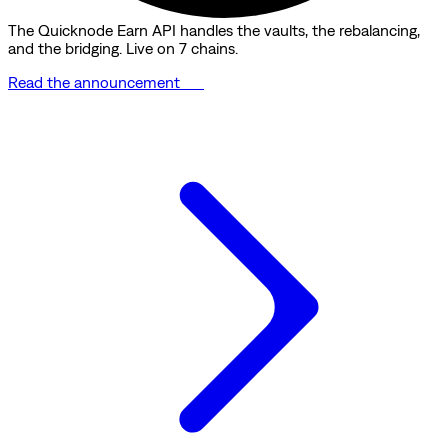
The Quicknode Earn API handles the vaults, the rebalancing,
and the bridging. Live on 7 chains.
Read the announcement