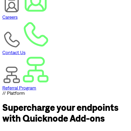
Careers
Contact Us
Referral Program
// Platform
Supercharge
your endpoints
with Quicknode Add-ons