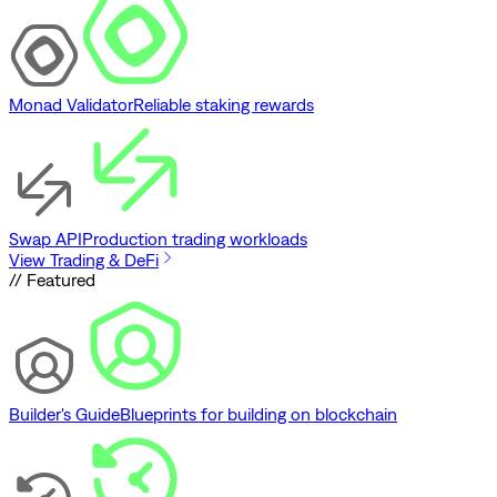
Monad Validator
Reliable staking rewards
Swap API
Production trading workloads
View Trading & DeFi
// Featured
Builder's Guide
Blueprints for building on blockchain