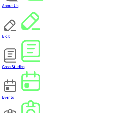
About Us
Blog
Case Studies
Events