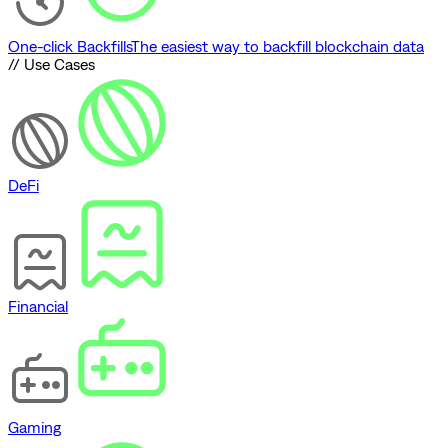
One-click Backfills
The easiest way to backfill blockchain data
// Use Cases
DeFi
Financial
Gaming