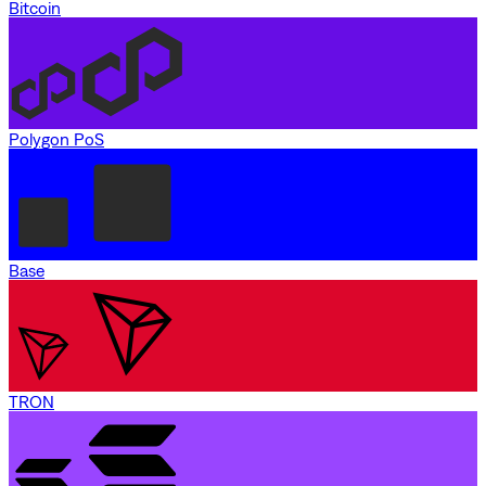
Bitcoin
Polygon PoS
Base
TRON