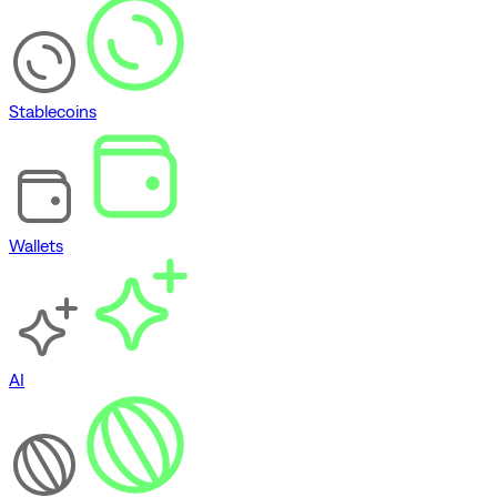
Stablecoins
Wallets
AI