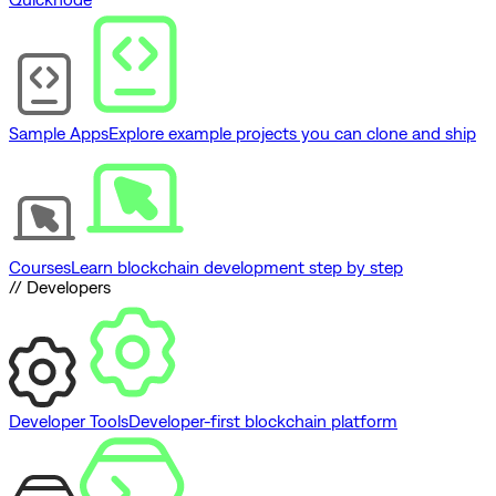
Sample Apps
Explore example projects you can clone and ship
Courses
Learn blockchain development step by step
// Developers
Developer Tools
Developer-first blockchain platform