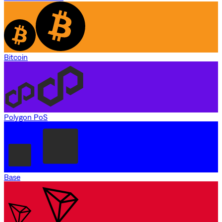
Bitcoin
Polygon PoS
Base