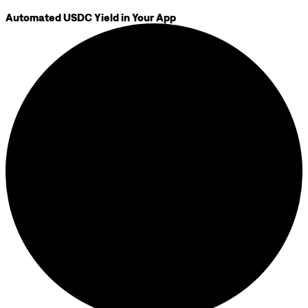
Automated USDC Yield in Your App