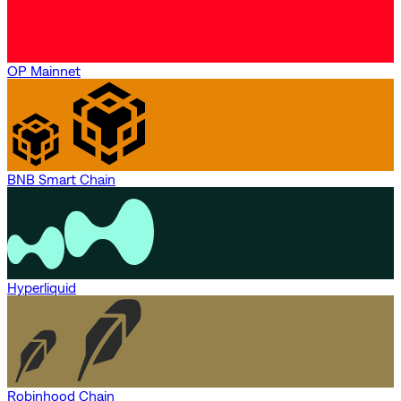
OP Mainnet
BNB Smart Chain
Hyperliquid
Robinhood Chain