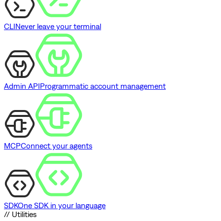
CLI
Never leave your terminal
Admin API
Programmatic account management
MCP
Connect your agents
SDK
One SDK in your language
// Utilities