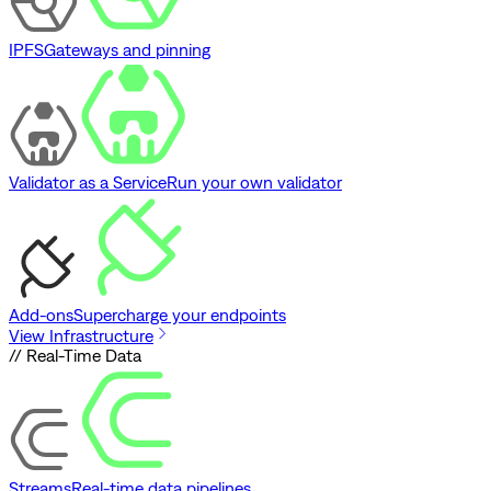
IPFS
Gateways and pinning
Validator as a Service
Run your own validator
Add-ons
Supercharge your endpoints
View Infrastructure
// Real-Time Data
Streams
Real-time data pipelines