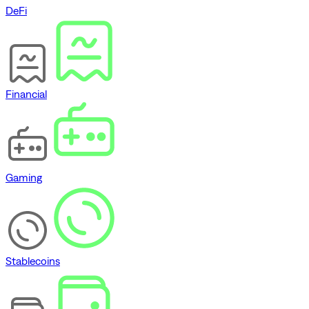
DeFi
Financial
Gaming
Stablecoins