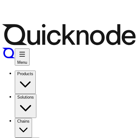
Menu
Products
Solutions
Chains