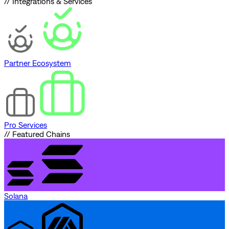
// Integrations & Services
Partner Ecosystem
Pro Services
// Featured Chains
Solana