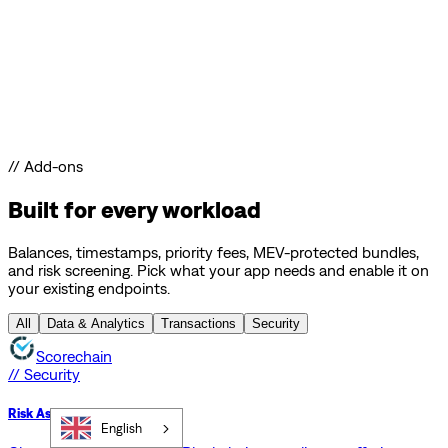
// Add-ons
Built for every workload
Balances, timestamps, priority fees, MEV-protected bundles,
and risk screening. Pick what your app needs and enable it on
your existing endpoints.
All
Data & Analytics
Transactions
Security
Scorechain
// Security
Risk Assessment API
English