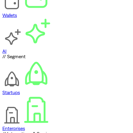
Wallets
AI
// Segment
Startups
Enterprises