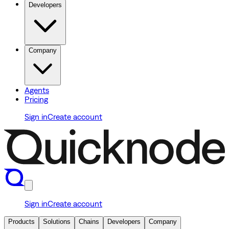
Developers
Company
Agents
Pricing
Sign in
Create account
Sign in
Create account
Products
Solutions
Chains
Developers
Company