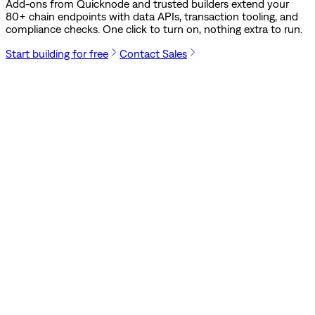
Add-ons from Quicknode and trusted builders extend your
80
+ chain endpoints with data APIs, transaction tooling, and
compliance checks. One click to turn on, nothing extra to run.
Start building for free
Contact Sales