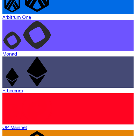
Arbitrum One
Monad
Ethereum
OP Mainnet