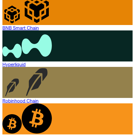
BNB Smart Chain
Hyperliquid
Robinhood Chain