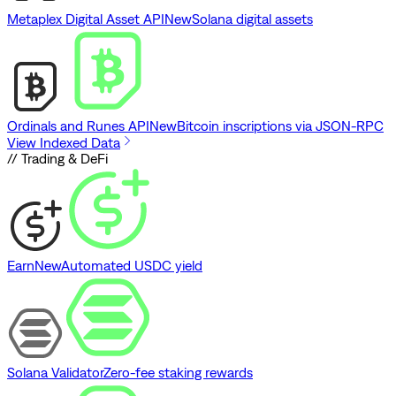
Metaplex Digital Asset API
New
Solana digital assets
Ordinals and Runes API
New
Bitcoin inscriptions via JSON-RPC
View Indexed Data
// Trading & DeFi
Earn
New
Automated USDC yield
Solana Validator
Zero-fee staking rewards