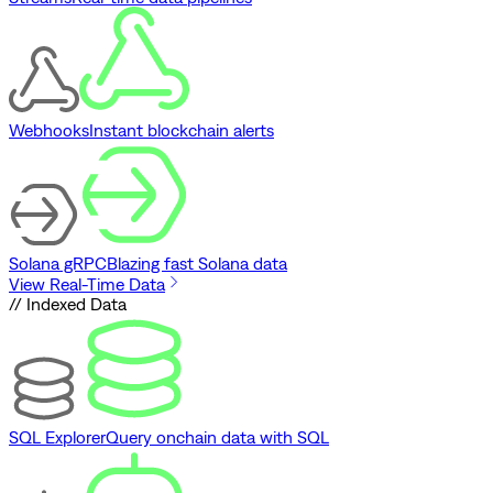
Webhooks
Instant blockchain alerts
Solana gRPC
Blazing fast Solana data
View Real-Time Data
// Indexed Data
SQL Explorer
Query onchain data with SQL