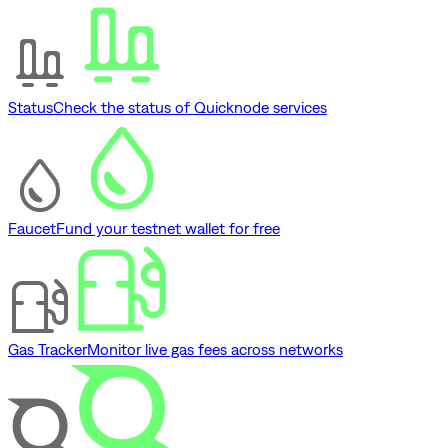
Status
Check the status of Quicknode services
Faucet
Fund your testnet wallet for free
Gas Tracker
Monitor live gas fees across networks