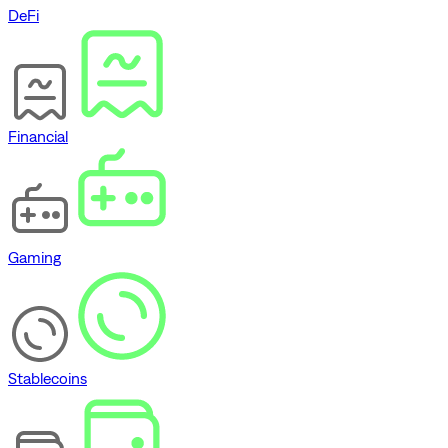
DeFi
Financial
Gaming
Stablecoins