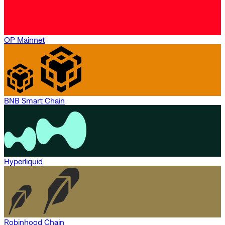
OP Mainnet
BNB Smart Chain
Hyperliquid
Robinhood Chain