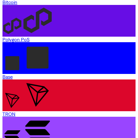
Bitcoin
Polygon PoS
Base
TRON