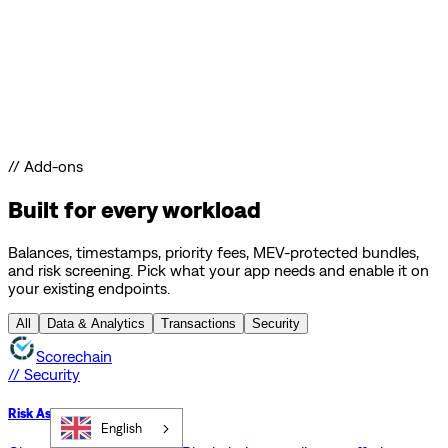
// Add-ons
Built for every workload
Balances, timestamps, priority fees, MEV-protected bundles,
and risk screening. Pick what your app needs and enable it on
your existing endpoints.
All
Data & Analytics
Transactions
Security
Scorechain
// Security
Risk Assessment API
English