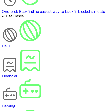
One-click Backfills
The easiest way to backfill blockchain data
// Use Cases
DeFi
Financial
Gaming