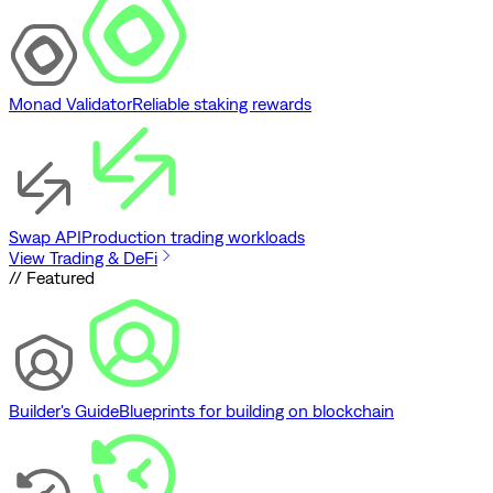
Monad Validator
Reliable staking rewards
Swap API
Production trading workloads
View Trading & DeFi
// Featured
Builder's Guide
Blueprints for building on blockchain