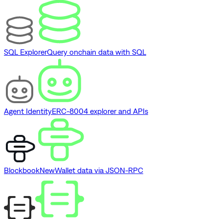
SQL Explorer
Query onchain data with SQL
Agent Identity
ERC-8004 explorer and APIs
Blockbook
New
Wallet data via JSON-RPC