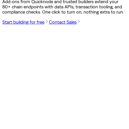
Add-ons from Quicknode and trusted builders extend your
80
+ chain endpoints with data APIs, transaction tooling, and
compliance checks. One click to turn on, nothing extra to run.
Start building for free
Contact Sales