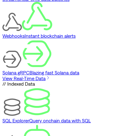
Webhooks
Instant blockchain alerts
Solana gRPC
Blazing fast Solana data
View Real-Time Data
// Indexed Data
SQL Explorer
Query onchain data with SQL