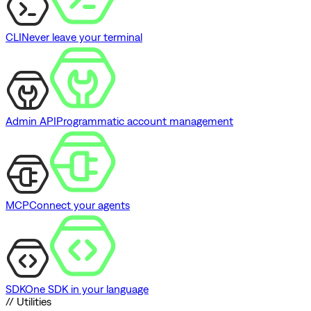
CLI
Never leave your terminal
Admin API
Programmatic account management
MCP
Connect your agents
SDK
One SDK in your language
// Utilities