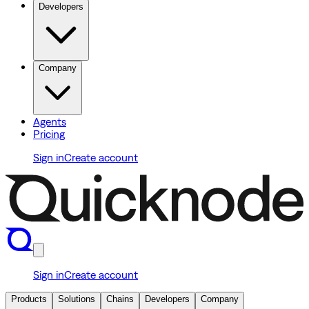
Developers
Company
Agents
Pricing
Sign in
Create account
Sign in
Create account
Products
Solutions
Chains
Developers
Company