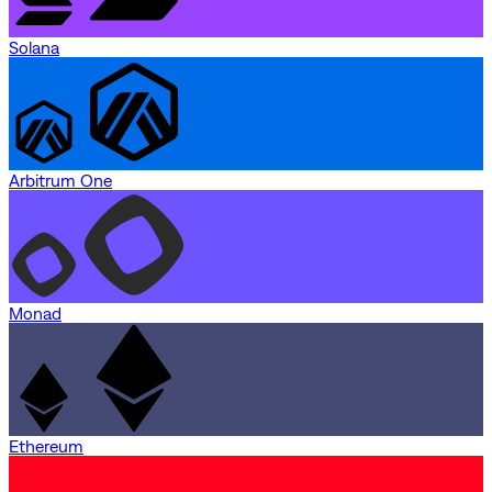
Solana
Arbitrum One
Monad
Ethereum