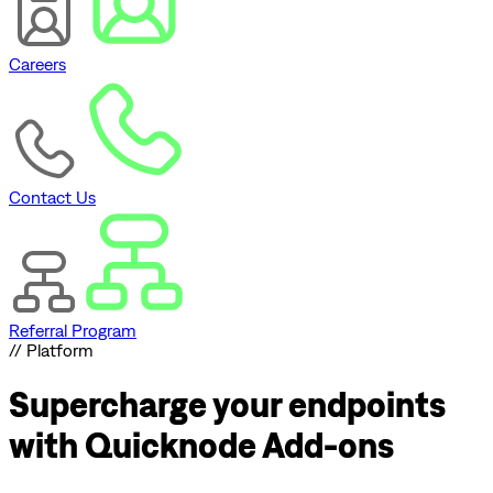
Careers
Contact Us
Referral Program
// Platform
Supercharge
your endpoints
with Quicknode Add-ons