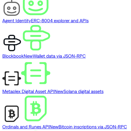
Agent Identity
ERC-8004 explorer and APIs
Blockbook
New
Wallet data via JSON-RPC
Metaplex Digital Asset API
New
Solana digital assets
Ordinals and Runes API
New
Bitcoin inscriptions via JSON-RPC