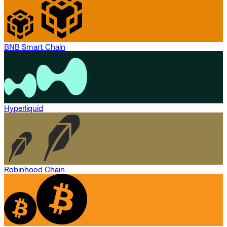
BNB Smart Chain
Hyperliquid
Robinhood Chain