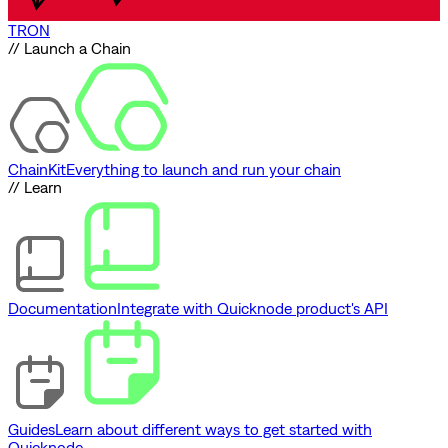
TRON
// Launch a Chain
ChainKit
Everything to launch and run your chain
// Learn
Documentation
Integrate with Quicknode product's API
Guides
Learn about different ways to get started with
Quicknode