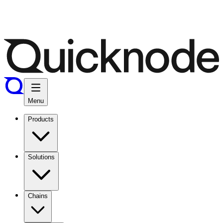
Menu
Products
Solutions
Chains