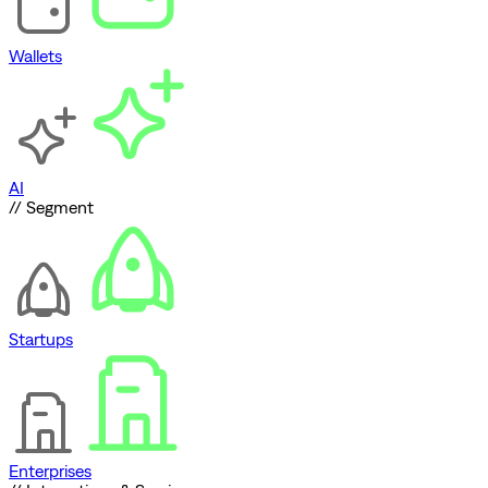
Wallets
AI
// Segment
Startups
Enterprises