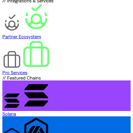
// Integrations & Services
Partner Ecosystem
Pro Services
// Featured Chains
Solana