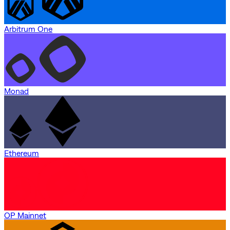
Arbitrum One
Monad
Ethereum
OP Mainnet