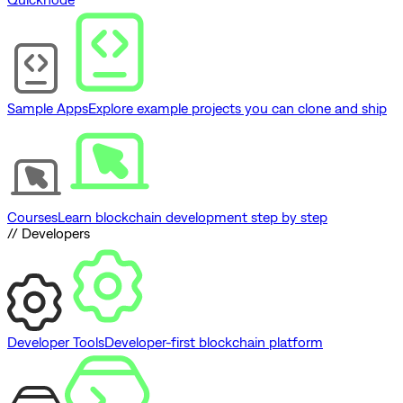
Sample Apps
Explore example projects you can clone and ship
Courses
Learn blockchain development step by step
// Developers
Developer Tools
Developer-first blockchain platform