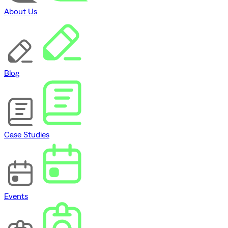
About Us
Blog
Case Studies
Events