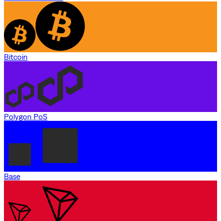
Bitcoin
Polygon PoS
Base