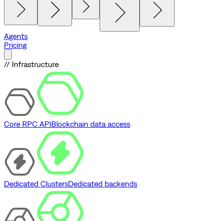
Agents
Pricing
// Infrastructure
Core RPC API
Blockchain data access
Dedicated Clusters
Dedicated backends