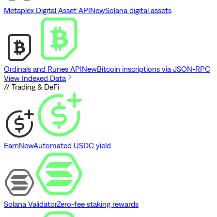
Metaplex Digital Asset API
New
Solana digital assets
Ordinals and Runes API
New
Bitcoin inscriptions via JSON-RPC
View Indexed Data
// Trading & DeFi
Earn
New
Automated USDC yield
Solana Validator
Zero-fee staking rewards