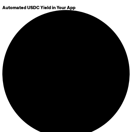
Automated USDC Yield in Your App