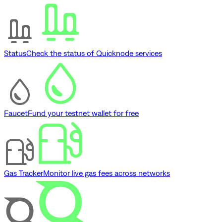
Status
Check the status of Quicknode services
Faucet
Fund your testnet wallet for free
Gas Tracker
Monitor live gas fees across networks