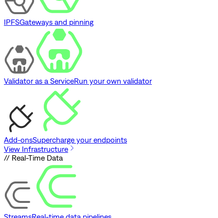
IPFS
Gateways and pinning
Validator as a Service
Run your own validator
Add-ons
Supercharge your endpoints
View Infrastructure
// Real-Time Data
Streams
Real-time data pipelines