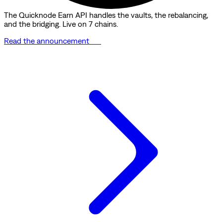
The Quicknode Earn API handles the vaults, the rebalancing,
and the bridging. Live on 7 chains.
Read the announcement