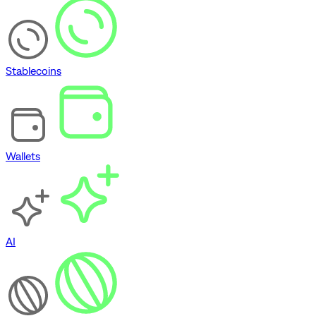
Stablecoins
Wallets
AI