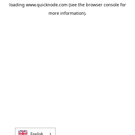
loading
www.quicknode.com
(see the
browser console
for
more information).
English