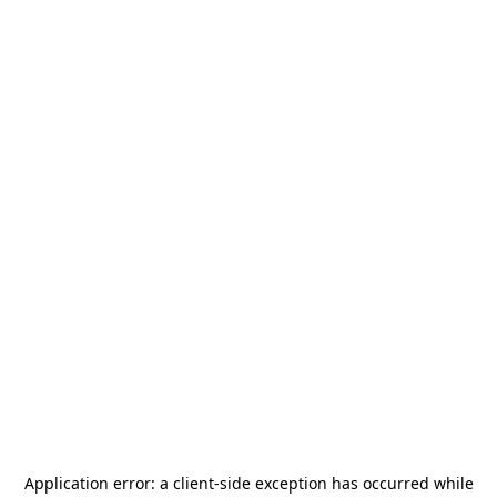
Application error: a
client
-side exception has occurred while