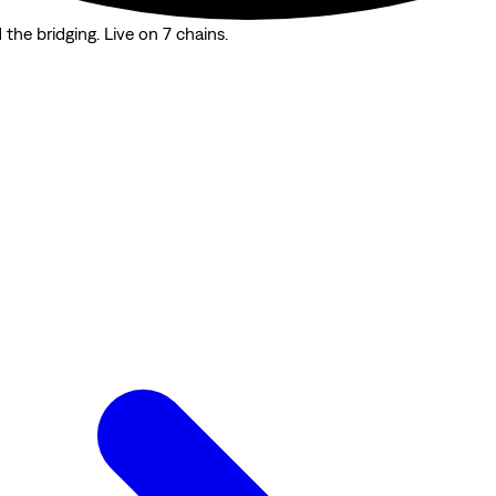
the bridging. Live on 7 chains.