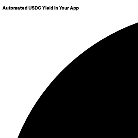
Automated USDC Yield in Your App