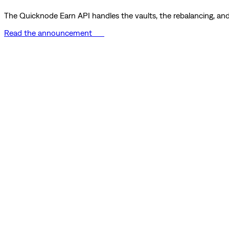
The Quicknode Earn API handles the vaults, the rebalancing, and 
Read the announcement