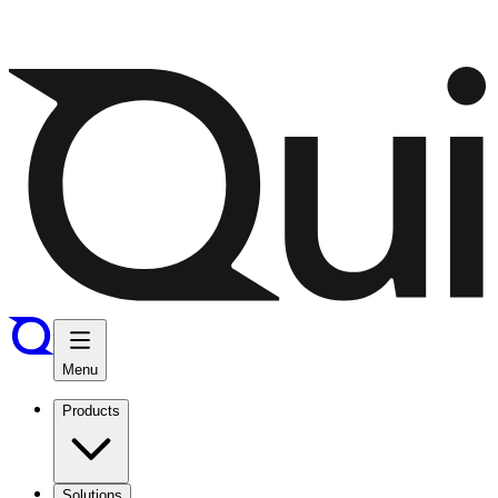
Menu
Products
Solutions