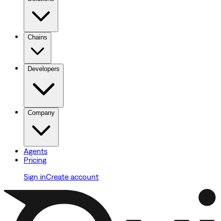
Chains
Developers
Company
Agents
Pricing
Sign in
Create account