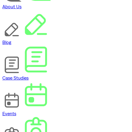
About Us
Blog
Case Studies
Events