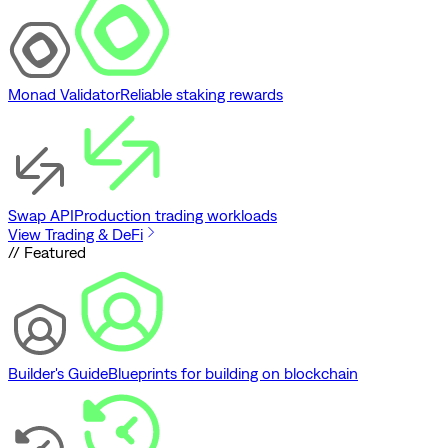
Monad Validator
Reliable staking rewards
Swap API
Production trading workloads
View Trading & DeFi
// Featured
Builder's Guide
Blueprints for building on blockchain