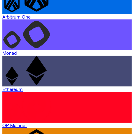
Arbitrum One
Monad
Ethereum
OP Mainnet