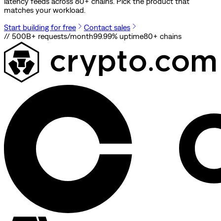
latency feeds across 80+ chains. Pick the product that
matches your workload.
Start building for free
Contact sales
// 500B+ requests/month
99.99% uptime
80
+ chains