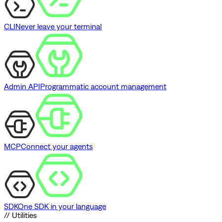
CLI
Never leave your terminal
Admin API
Programmatic account management
MCP
Connect your agents
SDK
One SDK in your language
// Utilities