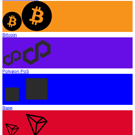
Bitcoin
Polygon PoS
Base