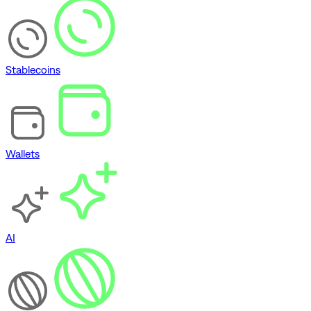
Stablecoins
Wallets
AI