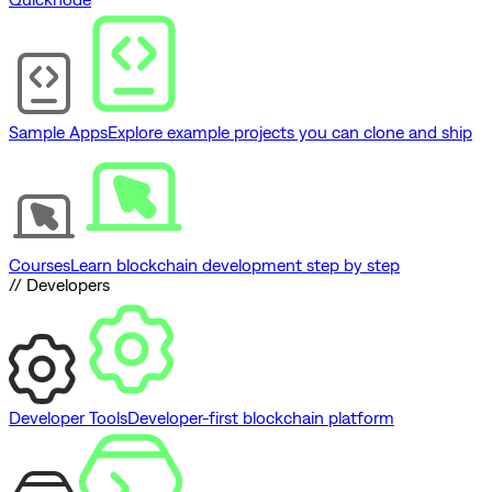
Sample Apps
Explore example projects you can clone and ship
Courses
Learn blockchain development step by step
// Developers
Developer Tools
Developer-first blockchain platform