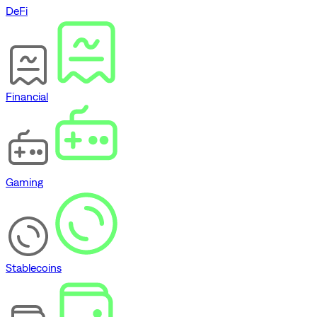
DeFi
Financial
Gaming
Stablecoins