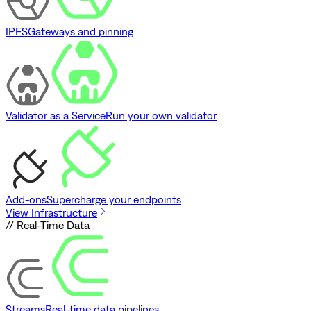
IPFS
Gateways and pinning
Validator as a Service
Run your own validator
Add-ons
Supercharge your endpoints
View Infrastructure
// Real-Time Data
Streams
Real-time data pipelines