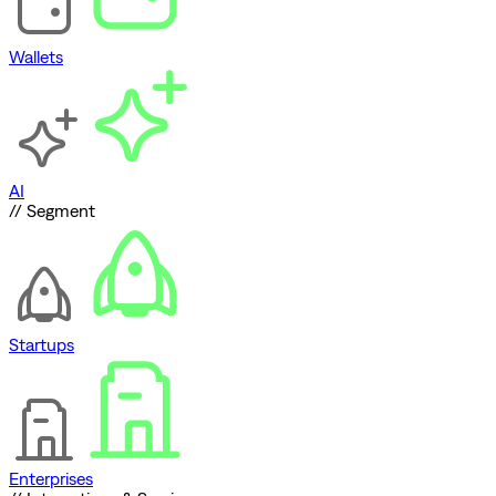
Wallets
AI
// Segment
Startups
Enterprises