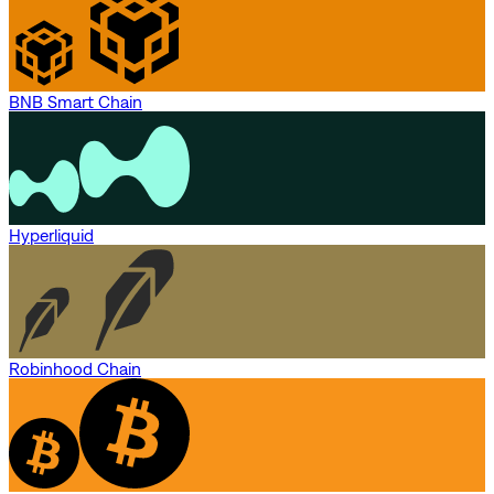
BNB Smart Chain
Hyperliquid
Robinhood Chain