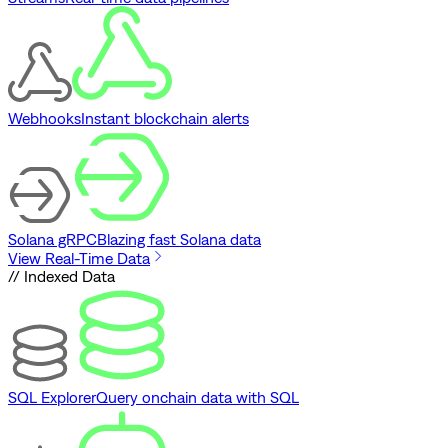
Webhooks
Instant blockchain alerts
Solana gRPC
Blazing fast Solana data
View Real-Time Data
// Indexed Data
SQL Explorer
Query onchain data with SQL