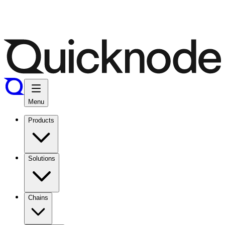
Menu
Products
Solutions
Chains