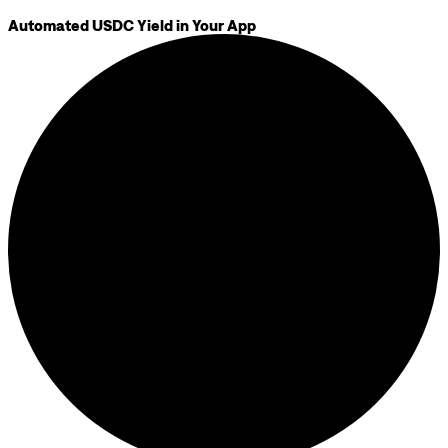
Automated USDC Yield in Your App