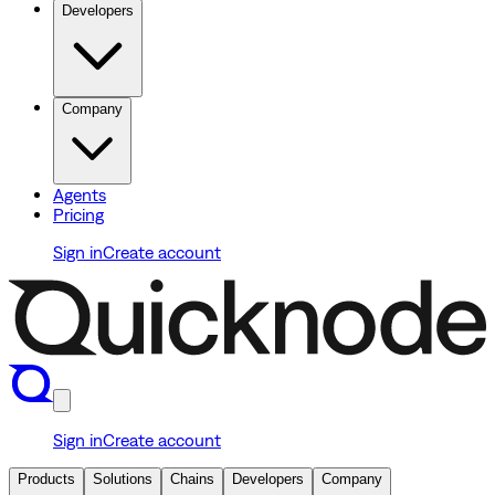
Developers
Company
Agents
Pricing
Sign in
Create account
Sign in
Create account
Products
Solutions
Chains
Developers
Company