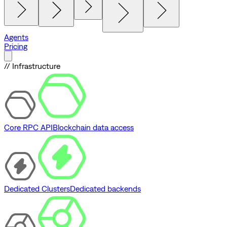
Agents
Pricing
// Infrastructure
Core RPC API
Blockchain data access
Dedicated Clusters
Dedicated backends