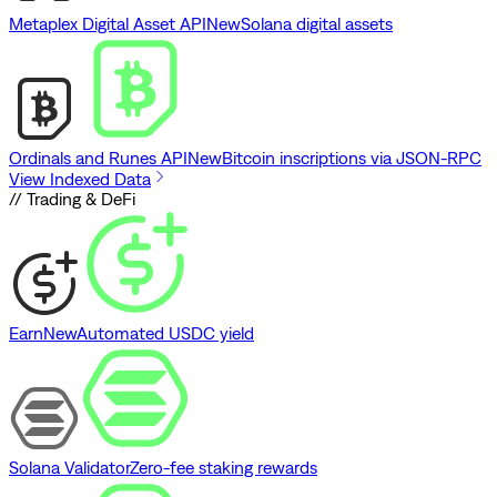
Metaplex Digital Asset API
New
Solana digital assets
Ordinals and Runes API
New
Bitcoin inscriptions via JSON-RPC
View Indexed Data
// Trading & DeFi
Earn
New
Automated USDC yield
Solana Validator
Zero-fee staking rewards