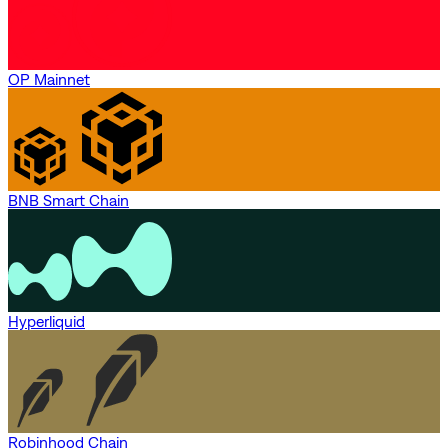
OP Mainnet
BNB Smart Chain
Hyperliquid
Robinhood Chain