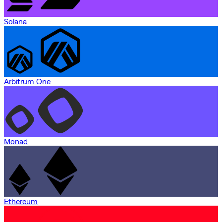
Solana
Arbitrum One
Monad
Ethereum