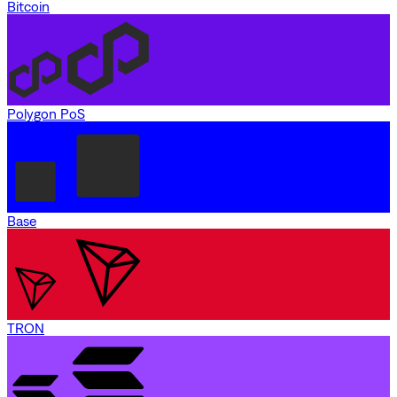
Bitcoin
Polygon PoS
Base
TRON