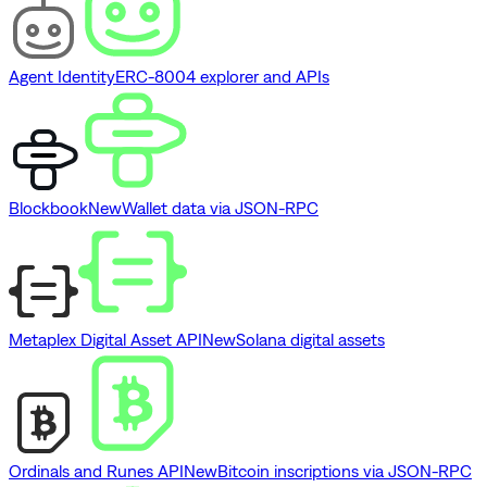
Agent Identity
ERC-8004 explorer and APIs
Blockbook
New
Wallet data via JSON-RPC
Metaplex Digital Asset API
New
Solana digital assets
Ordinals and Runes API
New
Bitcoin inscriptions via JSON-RPC