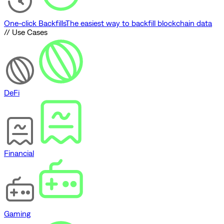
One-click Backfills
The easiest way to backfill blockchain data
// Use Cases
DeFi
Financial
Gaming