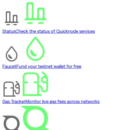
Status
Check the status of Quicknode services
Faucet
Fund your testnet wallet for free
Gas Tracker
Monitor live gas fees across networks