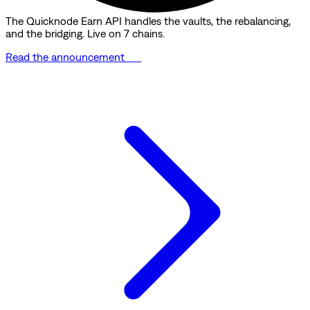
The Quicknode Earn API handles the vaults, the rebalancing,
and the bridging. Live on 7 chains.
Read the announcement