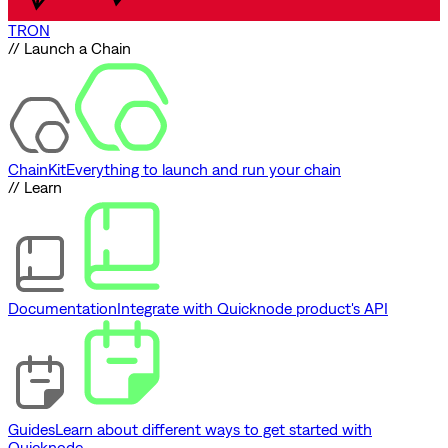
TRON
// Launch a Chain
ChainKit
Everything to launch and run your chain
// Learn
Documentation
Integrate with Quicknode product's API
Guides
Learn about different ways to get started with
Quicknode