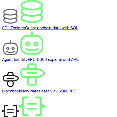
SQL Explorer
Query onchain data with SQL
Agent Identity
ERC-8004 explorer and APIs
Blockbook
New
Wallet data via JSON-RPC