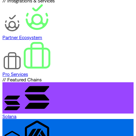
// Integrations & Services
Partner Ecosystem
Pro Services
// Featured Chains
Solana