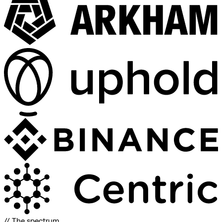
// The spectrum