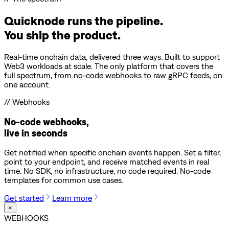
Quicknode runs the pipeline.
You ship the product.
Real-time onchain data, delivered three ways. Built to support
Web3 workloads at scale. The only platform that covers the
full spectrum, from no-code webhooks to raw gRPC feeds, on
one account.
// Webhooks
No-code webhooks,
live in seconds
Get notified when specific onchain events happen. Set a filter,
point to your endpoint, and receive matched events in real
time. No SDK, no infrastructure, no code required. No-code
templates for common use cases.
Get started
Learn more
×
WEBHOOKS