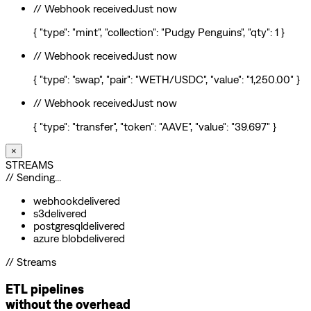
// Webhook received
Just now
{ "type": "mint", "collection": "Pudgy Penguins", "qty": 1 }
// Webhook received
Just now
{ "type": "swap", "pair": "WETH/USDC", "value": "1,250.00" }
// Webhook received
Just now
{ "type": "transfer", "token": "AAVE", "value": "39.697" }
×
STREAMS
// Sending...
webhook
delivered
s3
delivered
postgresql
delivered
azure blob
delivered
// Streams
ETL pipelines
without the overhead