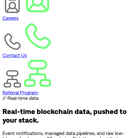
Careers
Contact Us
Referral Program
// Real-time data
Real-time blockchain data,
pushed to
your stack.
Event notifications, managed data pipelines, and raw low-