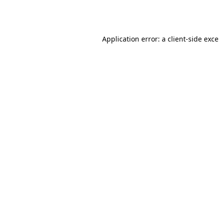
Application error: a
client
-side exc