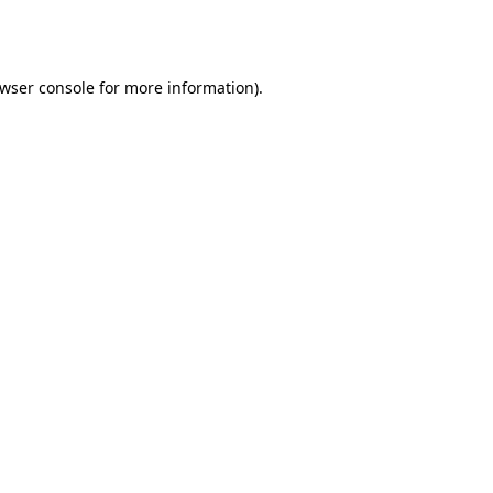
wser console
for more information).