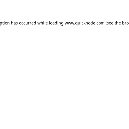
eption has occurred while loading
www.quicknode.com
(see the
bro