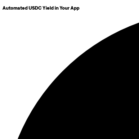
Automated USDC Yield in Your App