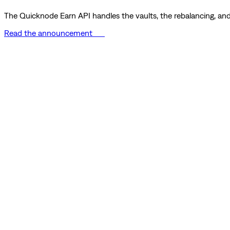
The Quicknode Earn API handles the vaults, the rebalancing, and 
Read the announcement