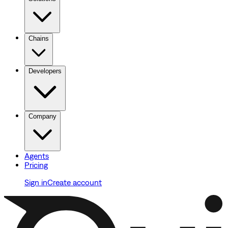
Chains
Developers
Company
Agents
Pricing
Sign in
Create account