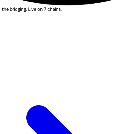
the bridging. Live on 7 chains.