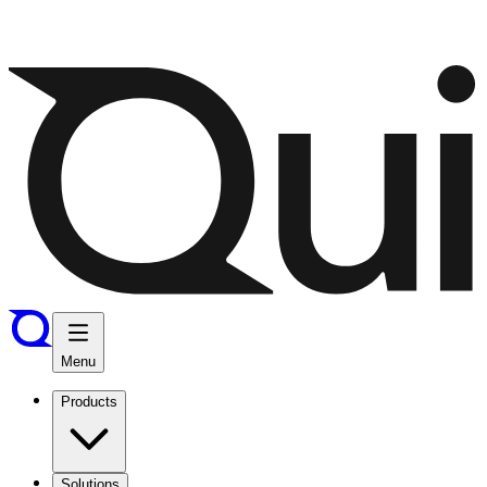
Menu
Products
Solutions