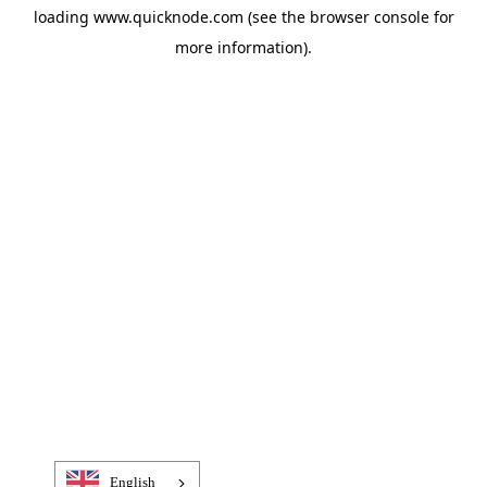
loading
www.quicknode.com
(see the
browser console
for
more information).
English