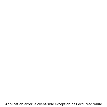
Application error: a
client
-side exception has occurred while