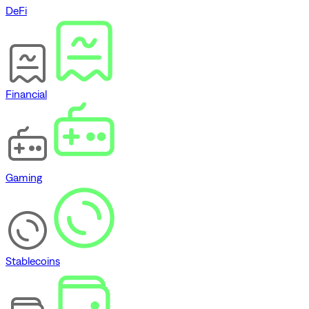
DeFi
Financial
Gaming
Stablecoins