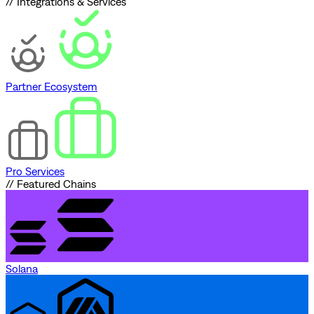
// Integrations & Services
Partner Ecosystem
Pro Services
// Featured Chains
Solana