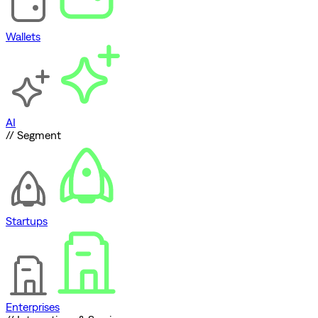
Wallets
AI
// Segment
Startups
Enterprises