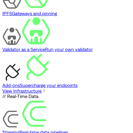
IPFS
Gateways and pinning
Validator as a Service
Run your own validator
Add-ons
Supercharge your endpoints
View Infrastructure
// Real-Time Data
Streams
Real-time data pipelines