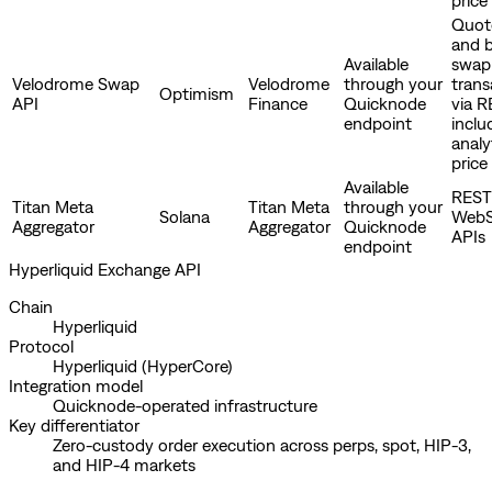
Quote
and b
Available
swap
Velodrome Swap
Velodrome
through your
trans
Optimism
API
Finance
Quicknode
via R
endpoint
inclu
analy
price
Available
REST
Titan Meta
Titan Meta
through your
Solana
WebS
Aggregator
Aggregator
Quicknode
APIs
endpoint
Hyperliquid Exchange API
Chain
Hyperliquid
Protocol
Hyperliquid (HyperCore)
Integration model
Quicknode-operated infrastructure
Key differentiator
Zero-custody order execution across perps, spot, HIP-3,
and HIP-4 markets