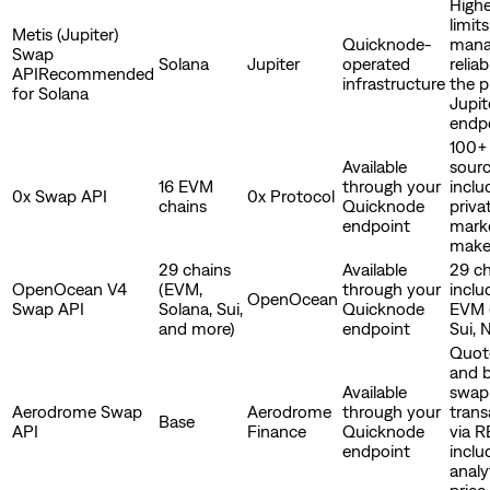
Highe
limit
Metis (Jupiter)
Quicknode-
mana
Swap
Solana
Jupiter
operated
reliab
API
Recommended
infrastructure
the p
for Solana
Jupit
endp
100+ 
Available
sour
16 EVM
through your
inclu
0x Swap API
0x Protocol
chains
Quicknode
priva
endpoint
mark
make
29 chains
Available
29 ch
OpenOcean V4
(EVM,
through your
inclu
OpenOcean
Swap API
Solana, Sui,
Quicknode
EVM 
and more)
endpoint
Sui, 
Quote
and b
Available
swap
Aerodrome Swap
Aerodrome
through your
trans
Base
API
Finance
Quicknode
via R
endpoint
inclu
analy
price