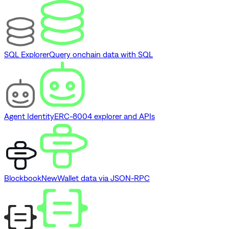
SQL Explorer
Query onchain data with SQL
Agent Identity
ERC-8004 explorer and APIs
Blockbook
New
Wallet data via JSON-RPC