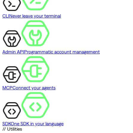
CLI
Never leave your terminal
Admin API
Programmatic account management
MCP
Connect your agents
SDK
One SDK in your language
// Utilities