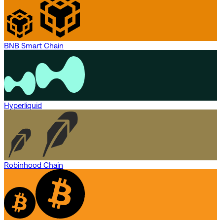
BNB Smart Chain
Hyperliquid
Robinhood Chain