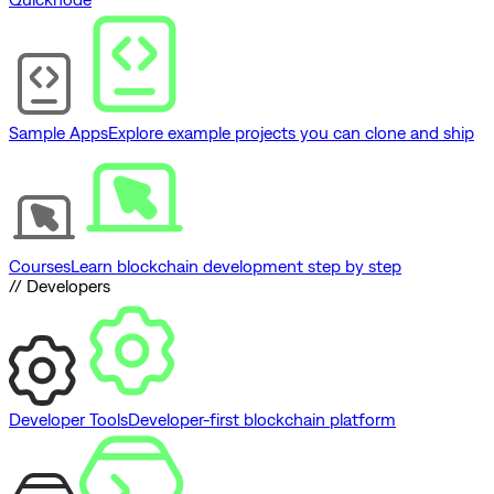
Sample Apps
Explore example projects you can clone and ship
Courses
Learn blockchain development step by step
// Developers
Developer Tools
Developer-first blockchain platform