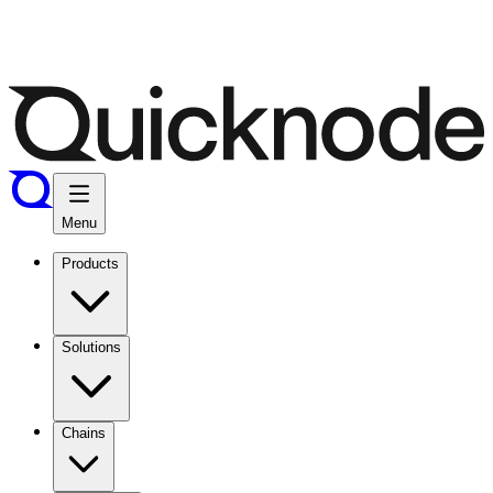
Menu
Products
Solutions
Chains