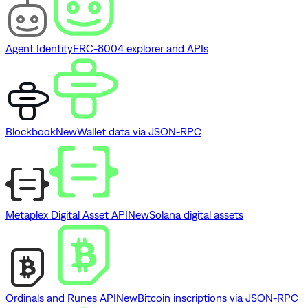
Agent Identity
ERC-8004 explorer and APIs
Blockbook
New
Wallet data via JSON-RPC
Metaplex Digital Asset API
New
Solana digital assets
Ordinals and Runes API
New
Bitcoin inscriptions via JSON-RPC