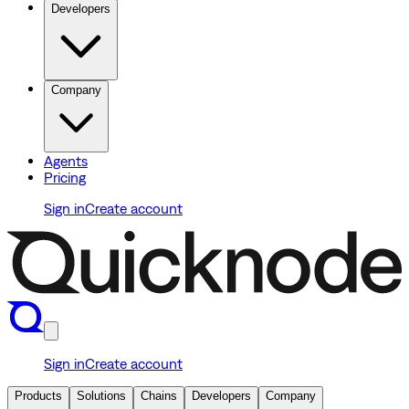
Developers
Company
Agents
Pricing
Sign in
Create account
Sign in
Create account
Products
Solutions
Chains
Developers
Company