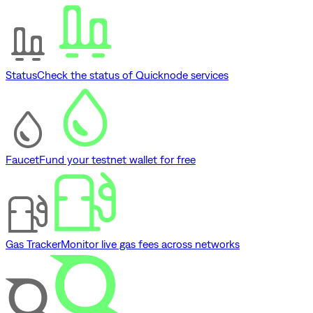
Status
Check the status of Quicknode services
Faucet
Fund your testnet wallet for free
Gas Tracker
Monitor live gas fees across networks