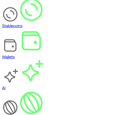
Stablecoins
Wallets
AI