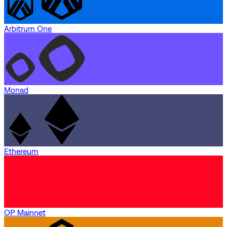
Arbitrum One
Monad
Ethereum
OP Mainnet