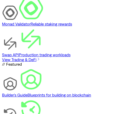
Monad Validator
Reliable staking rewards
Swap API
Production trading workloads
View Trading & DeFi
// Featured
Builder's Guide
Blueprints for building on blockchain