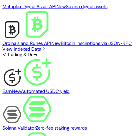
Metaplex Digital Asset API
New
Solana digital assets
Ordinals and Runes API
New
Bitcoin inscriptions via JSON-RPC
View Indexed Data
// Trading & DeFi
Earn
New
Automated USDC yield
Solana Validator
Zero-fee staking rewards