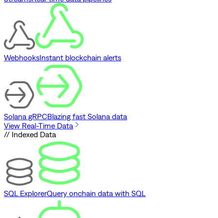
Webhooks
Instant blockchain alerts
Solana gRPC
Blazing fast Solana data
View Real-Time Data
// Indexed Data
SQL Explorer
Query onchain data with SQL