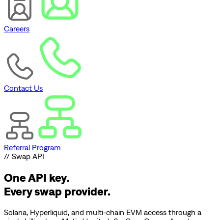
Careers
Contact Us
Referral Program
// Swap API
One API key.
Every swap provider.
Solana, Hyperliquid, and multi-chain EVM access through a