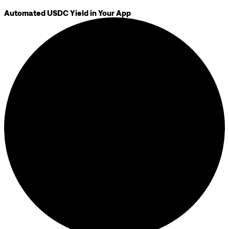
Automated USDC Yield in Your App