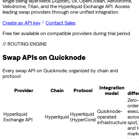
single billing layer.
Metis (Jupiter), 0x, OpenOcean, Aerodrome,
Velodrome, Titan, and the Hyperliquid Exchange API. Access
leading swap providers through one unified integration.
Create an API key
Contact Sales
Free tier available on compatible providers during trial period.
// ROUTING ENGINE
Swap APIs on Quicknode
Every swap API on Quicknode, organized by chain and
protocol
Integration
Provider
Chain
Protocol
model
diffe
Zero
order
Quicknode-
exec
Hyperliquid
Hyperliquid
Hyperliquid
operated
acros
Exchange API
(HyperCore)
infrastructure
spot,
and 
mark