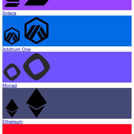
Solana
Arbitrum One
Monad
Ethereum