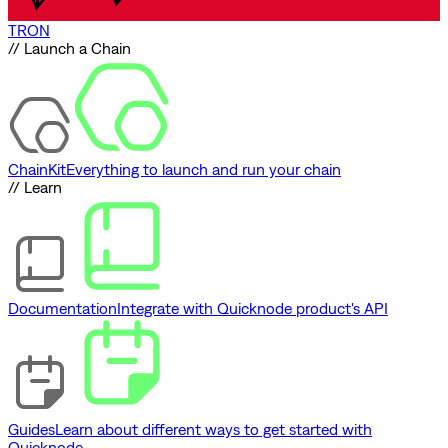
TRON
// Launch a Chain
ChainKit
Everything to launch and run your chain
// Learn
Documentation
Integrate with Quicknode product's API
Guides
Learn about different ways to get started with
Quicknode