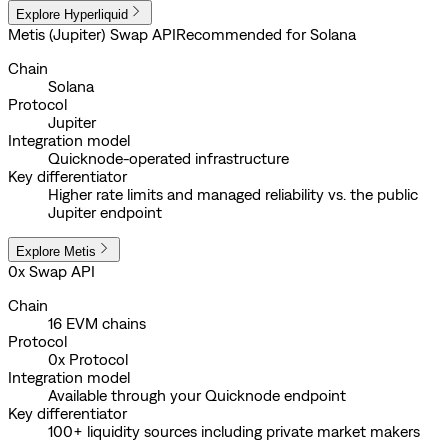
Explore Hyperliquid
Metis (Jupiter) Swap API
Recommended for Solana
Chain
Solana
Protocol
Jupiter
Integration model
Quicknode-operated infrastructure
Key differentiator
Higher rate limits and managed reliability vs. the public
Jupiter endpoint
Explore Metis
0x Swap API
Chain
16 EVM chains
Protocol
0x Protocol
Integration model
Available through your Quicknode endpoint
Key differentiator
100+ liquidity sources including private market makers