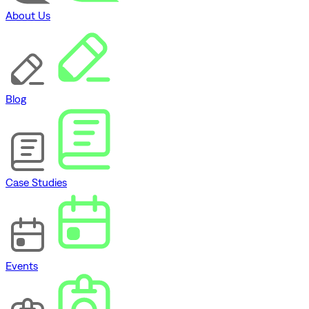
About Us
Blog
Case Studies
Events