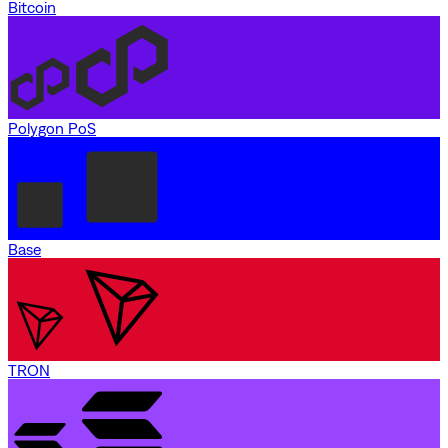
Bitcoin
Polygon PoS
Base
TRON