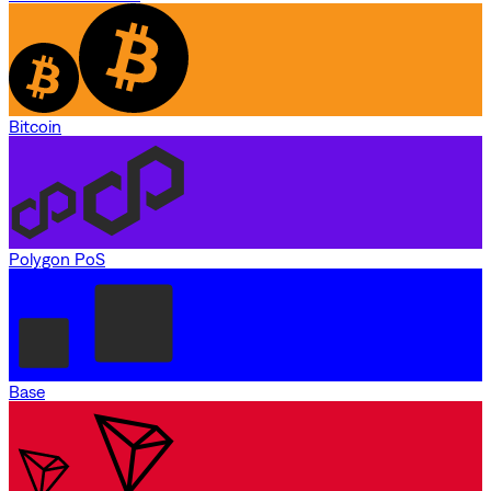
Bitcoin
Polygon PoS
Base