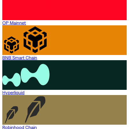
OP Mainnet
BNB Smart Chain
Hyperliquid
Robinhood Chain