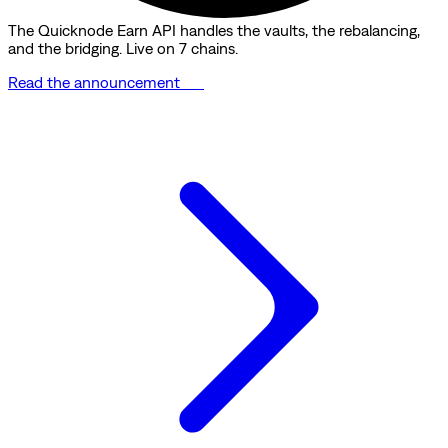
The Quicknode Earn API handles the vaults, the rebalancing,
and the bridging. Live on 7 chains.
Read the announcement