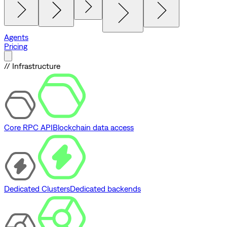
Agents
Pricing
// Infrastructure
Core RPC API
Blockchain data access
Dedicated Clusters
Dedicated backends