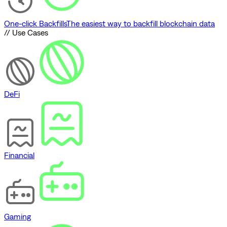
One-click Backfills
The easiest way to backfill blockchain data
// Use Cases
DeFi
Financial
Gaming