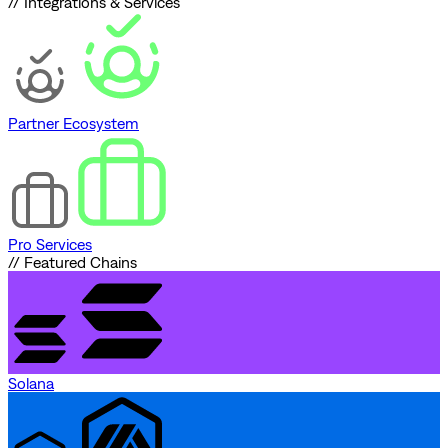
// Integrations & Services
Partner Ecosystem
Pro Services
// Featured Chains
Solana