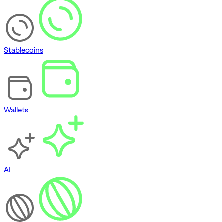
Stablecoins
Wallets
AI