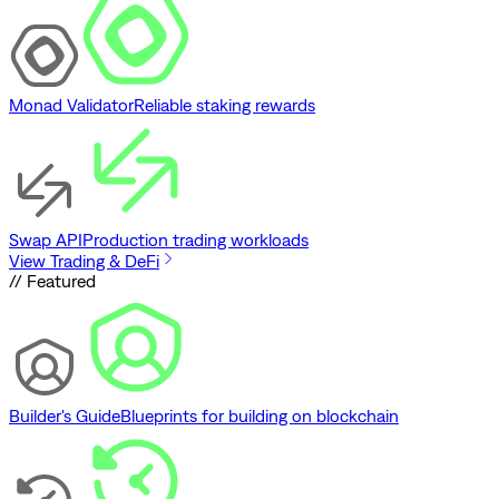
Monad Validator
Reliable staking rewards
Swap API
Production trading workloads
View Trading & DeFi
// Featured
Builder's Guide
Blueprints for building on blockchain