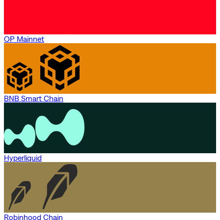
OP Mainnet
BNB Smart Chain
Hyperliquid
Robinhood Chain