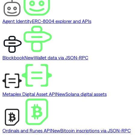
Agent Identity
ERC-8004 explorer and APIs
Blockbook
New
Wallet data via JSON-RPC
Metaplex Digital Asset API
New
Solana digital assets
Ordinals and Runes API
New
Bitcoin inscriptions via JSON-RPC