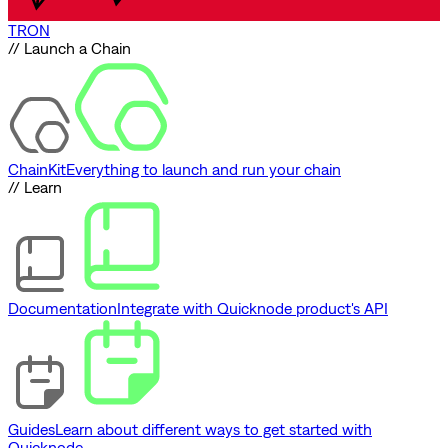
TRON
// Launch a Chain
ChainKit
Everything to launch and run your chain
// Learn
Documentation
Integrate with Quicknode product's API
Guides
Learn about different ways to get started with
Quicknode