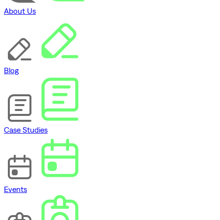
About Us
Blog
Case Studies
Events