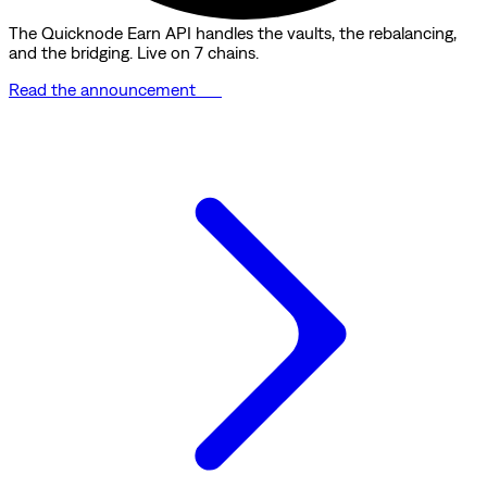
The Quicknode Earn API handles the vaults, the rebalancing,
and the bridging. Live on 7 chains.
Read the announcement