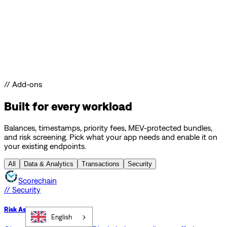
// Add-ons
Built for every workload
Balances, timestamps, priority fees, MEV-protected bundles,
and risk screening. Pick what your app needs and enable it on
your existing endpoints.
All
Data & Analytics
Transactions
Security
Scorechain
// Security
Risk Assessment API
English