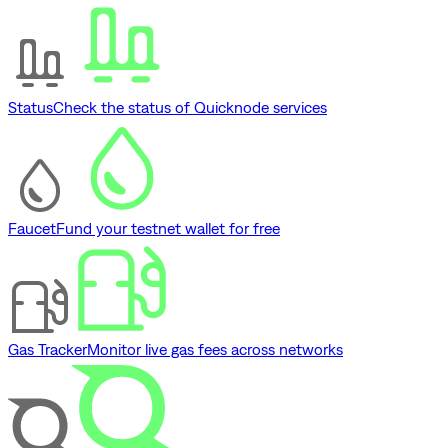
Status
Check the status of Quicknode services
Faucet
Fund your testnet wallet for free
Gas Tracker
Monitor live gas fees across networks