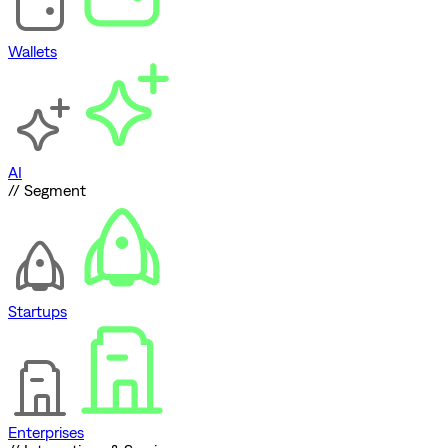
Wallets
AI
// Segment
Startups
Enterprises