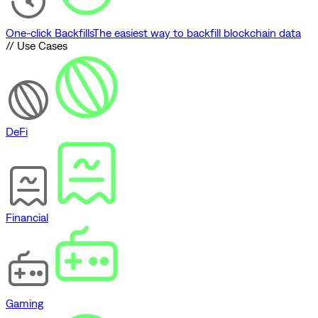
One-click Backfills
The easiest way to backfill blockchain data
// Use Cases
DeFi
Financial
Gaming