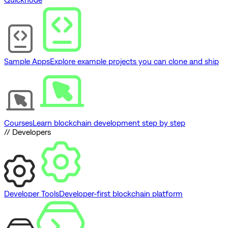
Sample Apps
Explore example projects you can clone and ship
Courses
Learn blockchain development step by step
// Developers
Developer Tools
Developer-first blockchain platform