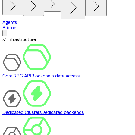
Agents
Pricing
// Infrastructure
Core RPC API
Blockchain data access
Dedicated Clusters
Dedicated backends