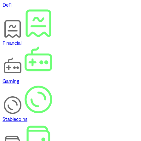
DeFi
Financial
Gaming
Stablecoins