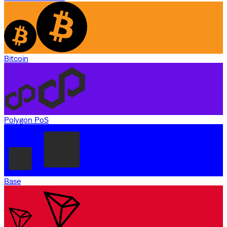
Bitcoin
Polygon PoS
Base