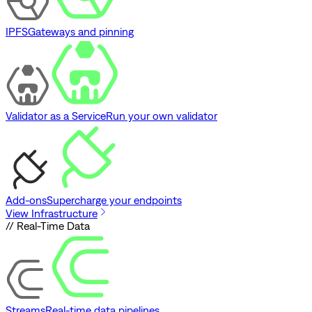
IPFS
Gateways and pinning
Validator as a Service
Run your own validator
Add-ons
Supercharge your endpoints
View Infrastructure
// Real-Time Data
Streams
Real-time data pipelines