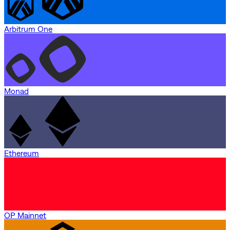
Arbitrum One
Monad
Ethereum
OP Mainnet