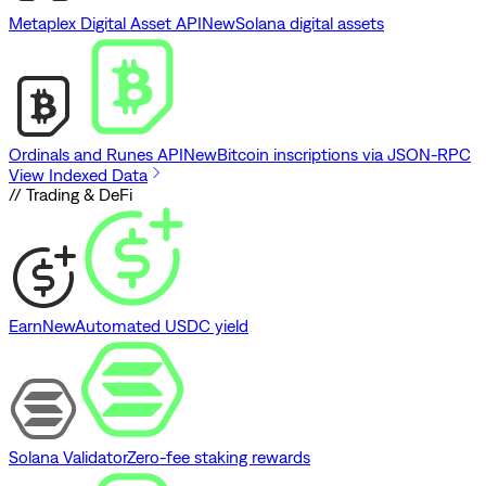
Metaplex Digital Asset API
New
Solana digital assets
Ordinals and Runes API
New
Bitcoin inscriptions via JSON-RPC
View Indexed Data
// Trading & DeFi
Earn
New
Automated USDC yield
Solana Validator
Zero-fee staking rewards