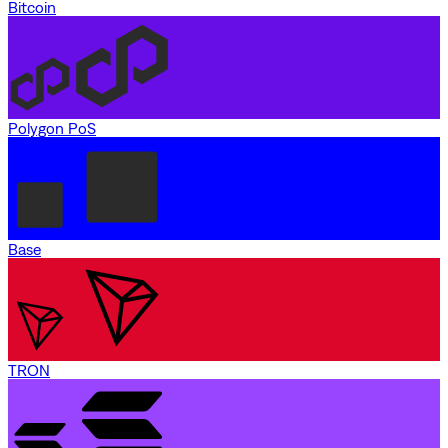
Bitcoin
Polygon PoS
Base
TRON