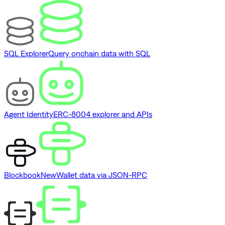
SQL Explorer
Query onchain data with SQL
Agent Identity
ERC-8004 explorer and APIs
Blockbook
New
Wallet data via JSON-RPC