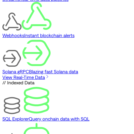
Webhooks
Instant blockchain alerts
Solana gRPC
Blazing fast Solana data
View Real-Time Data
// Indexed Data
SQL Explorer
Query onchain data with SQL