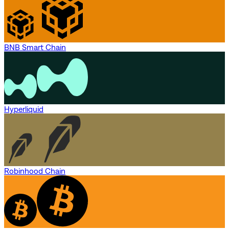
BNB Smart Chain
Hyperliquid
Robinhood Chain