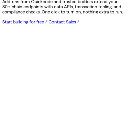
Add-ons from Quicknode and trusted builders extend your
80
+ chain endpoints with data APIs, transaction tooling, and
compliance checks. One click to turn on, nothing extra to run.
Start building for free
Contact Sales