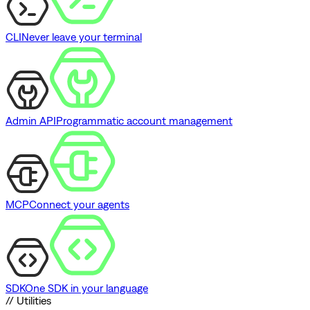
CLI
Never leave your terminal
Admin API
Programmatic account management
MCP
Connect your agents
SDK
One SDK in your language
// Utilities