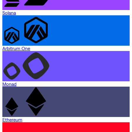
Solana
Arbitrum One
Monad
Ethereum