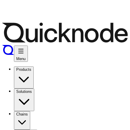
Menu
Products
Solutions
Chains