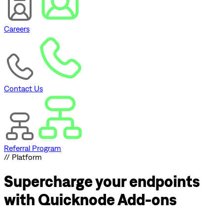
Careers
Contact Us
Referral Program
// Platform
Supercharge
your endpoints
with Quicknode Add-ons