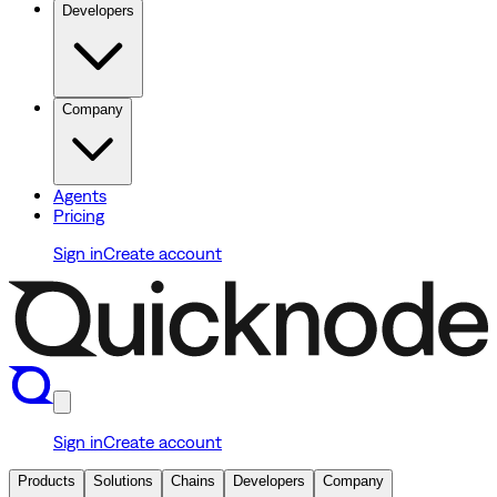
Developers
Company
Agents
Pricing
Sign in
Create account
Sign in
Create account
Products
Solutions
Chains
Developers
Company