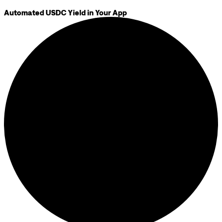
Automated USDC Yield in Your App