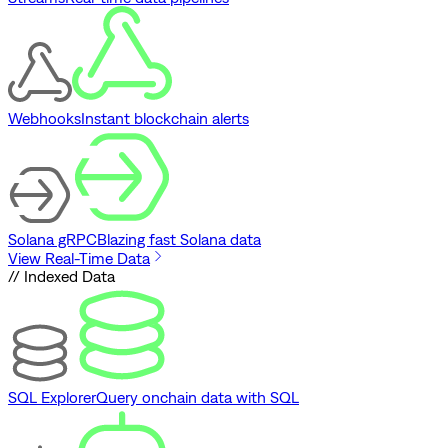
Webhooks
Instant blockchain alerts
Solana gRPC
Blazing fast Solana data
View Real-Time Data
// Indexed Data
SQL Explorer
Query onchain data with SQL