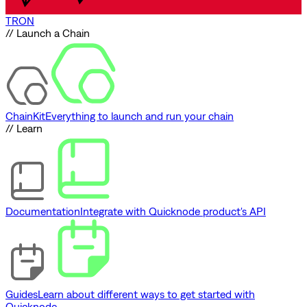
TRON
// Launch a Chain
ChainKit
Everything to launch and run your chain
// Learn
Documentation
Integrate with Quicknode product's API
Guides
Learn about different ways to get started with
Quicknode