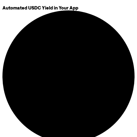
Automated USDC Yield in Your App