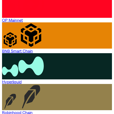
OP Mainnet
BNB Smart Chain
Hyperliquid
Robinhood Chain