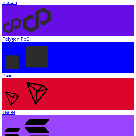
Bitcoin
Polygon PoS
Base
TRON