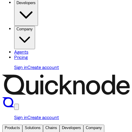
Developers
Company
Agents
Pricing
Sign in
Create account
Sign in
Create account
Products
Solutions
Chains
Developers
Company