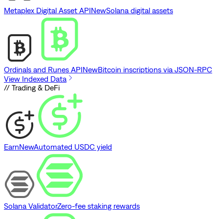
Metaplex Digital Asset API
New
Solana digital assets
Ordinals and Runes API
New
Bitcoin inscriptions via JSON-RPC
View Indexed Data
// Trading & DeFi
Earn
New
Automated USDC yield
Solana Validator
Zero-fee staking rewards