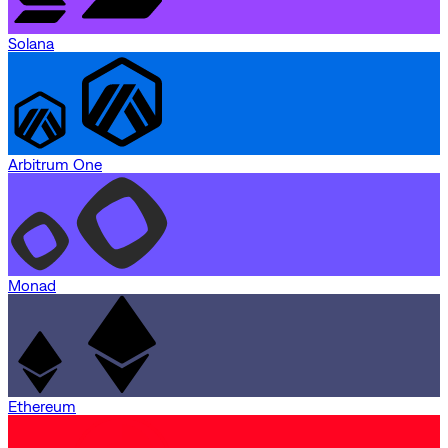
Solana
Arbitrum One
Monad
Ethereum