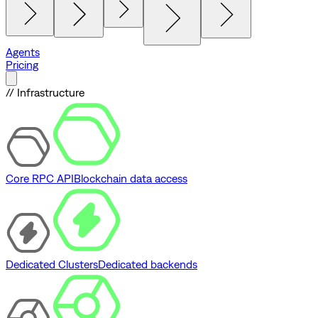
Agents
Pricing
// Infrastructure
Core RPC API
Blockchain data access
Dedicated Clusters
Dedicated backends