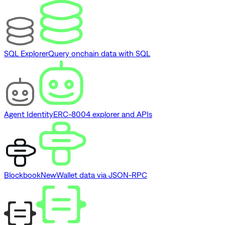
SQL Explorer
Query onchain data with SQL
Agent Identity
ERC-8004 explorer and APIs
Blockbook
New
Wallet data via JSON-RPC