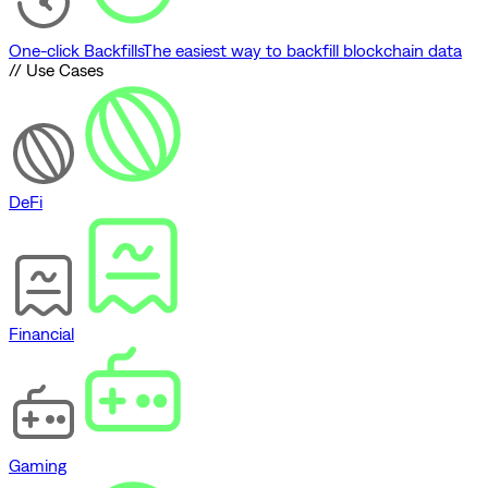
One-click Backfills
The easiest way to backfill blockchain data
// Use Cases
DeFi
Financial
Gaming