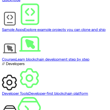
Sample Apps
Explore example projects you can clone and ship
Courses
Learn blockchain development step by step
// Developers
Developer Tools
Developer-first blockchain platform