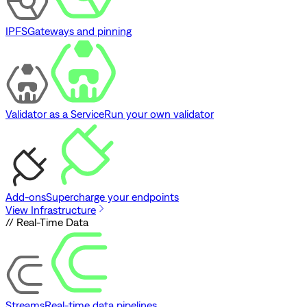
IPFS
Gateways and pinning
Validator as a Service
Run your own validator
Add-ons
Supercharge your endpoints
View Infrastructure
// Real-Time Data
Streams
Real-time data pipelines