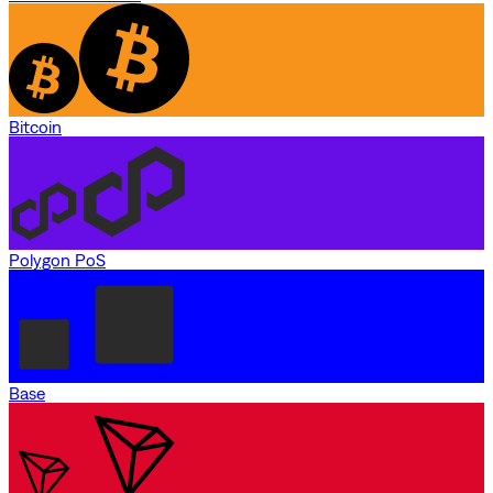
Bitcoin
Polygon PoS
Base