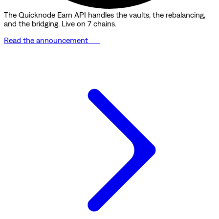
The Quicknode Earn API handles the vaults, the rebalancing,
and the bridging. Live on 7 chains.
Read the announcement