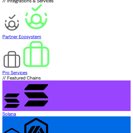
// Integrations & Services
Partner Ecosystem
Pro Services
// Featured Chains
Solana