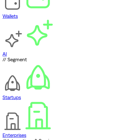
Wallets
AI
// Segment
Startups
Enterprises