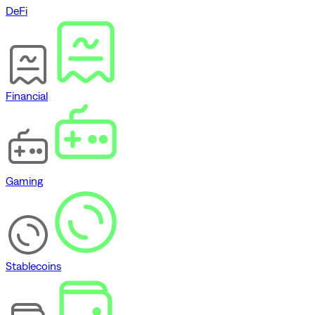
DeFi
Financial
Gaming
Stablecoins