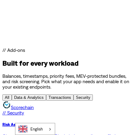
// Add-ons
Built for every workload
Balances, timestamps, priority fees, MEV-protected bundles,
and risk screening. Pick what your app needs and enable it on
your existing endpoints.
All
Data & Analytics
Transactions
Security
Scorechain
// Security
Risk Assessment API
English