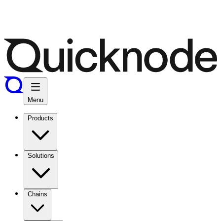
Menu
Products
Solutions
Chains