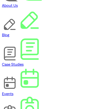
About Us
Blog
Case Studies
Events