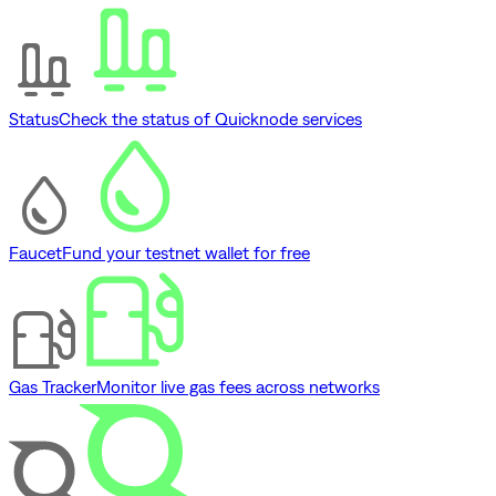
Status
Check the status of Quicknode services
Faucet
Fund your testnet wallet for free
Gas Tracker
Monitor live gas fees across networks