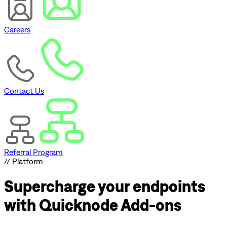
Careers
Contact Us
Referral Program
// Platform
Supercharge
your endpoints
with Quicknode Add-ons