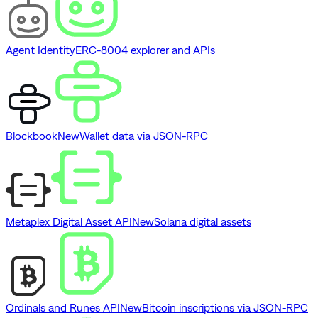
Agent Identity
ERC-8004 explorer and APIs
Blockbook
New
Wallet data via JSON-RPC
Metaplex Digital Asset API
New
Solana digital assets
Ordinals and Runes API
New
Bitcoin inscriptions via JSON-RPC