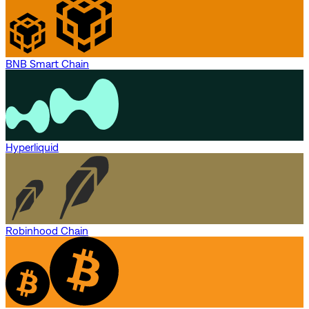
BNB Smart Chain
Hyperliquid
Robinhood Chain