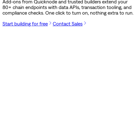
Add-ons from Quicknode and trusted builders extend your
80
+ chain endpoints with data APIs, transaction tooling, and
compliance checks. One click to turn on, nothing extra to run.
Start building for free
Contact Sales