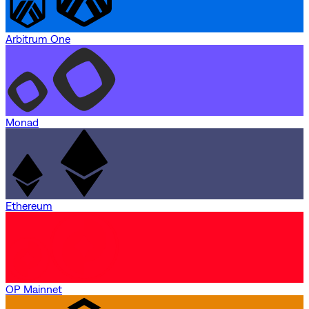
Arbitrum One
Monad
Ethereum
OP Mainnet