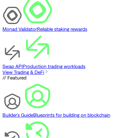
Monad Validator
Reliable staking rewards
Swap API
Production trading workloads
View Trading & DeFi
// Featured
Builder's Guide
Blueprints for building on blockchain