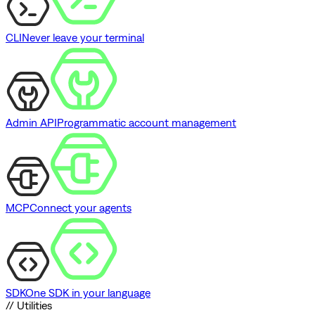
CLI
Never leave your terminal
Admin API
Programmatic account management
MCP
Connect your agents
SDK
One SDK in your language
// Utilities