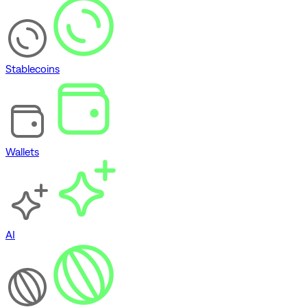
Stablecoins
Wallets
AI