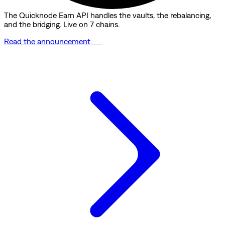
The Quicknode Earn API handles the vaults, the rebalancing,
and the bridging. Live on 7 chains.
Read the announcement