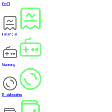
DeFi
Financial
Gaming
Stablecoins