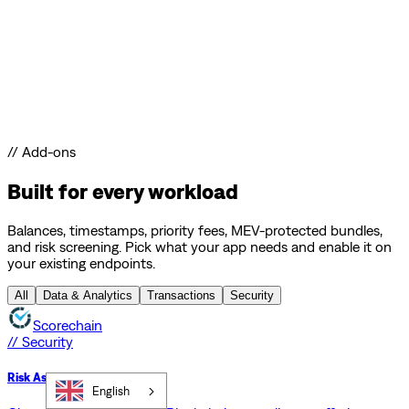
// Add-ons
Built for every workload
Balances, timestamps, priority fees, MEV-protected bundles,
and risk screening. Pick what your app needs and enable it on
your existing endpoints.
All
Data & Analytics
Transactions
Security
Scorechain
// Security
Risk Assessment API
English