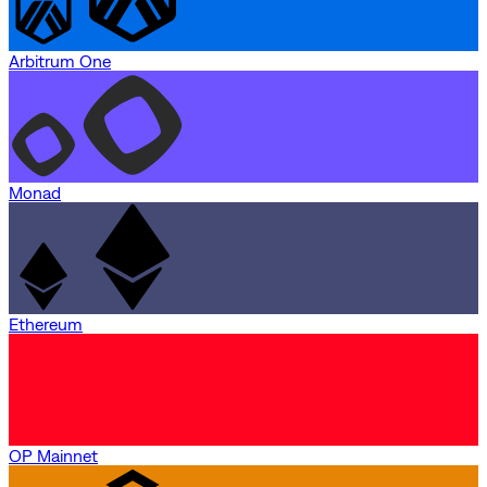
Arbitrum One
Monad
Ethereum
OP Mainnet