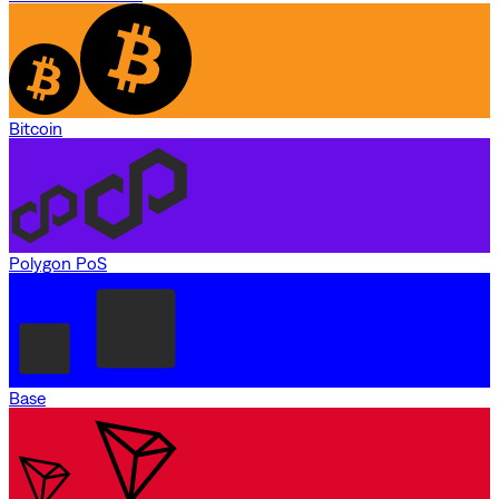
Bitcoin
Polygon PoS
Base