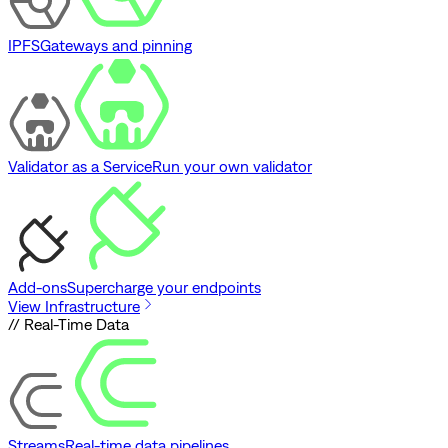
IPFS
Gateways and pinning
Validator as a Service
Run your own validator
Add-ons
Supercharge your endpoints
View Infrastructure
// Real-Time Data
Streams
Real-time data pipelines