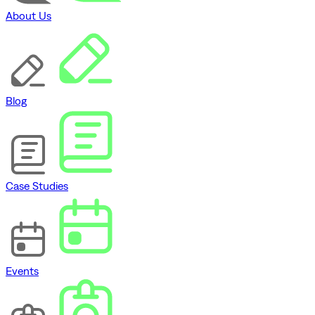
About Us
Blog
Case Studies
Events