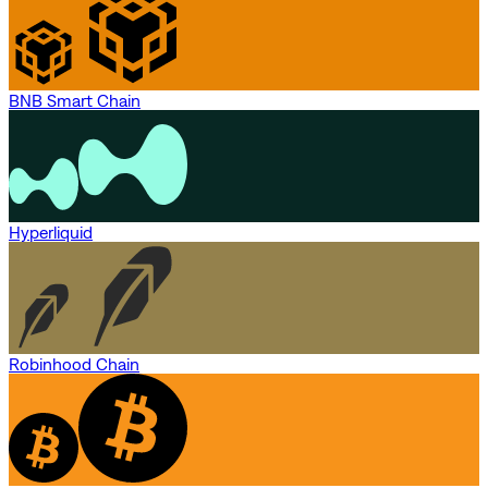
BNB Smart Chain
Hyperliquid
Robinhood Chain