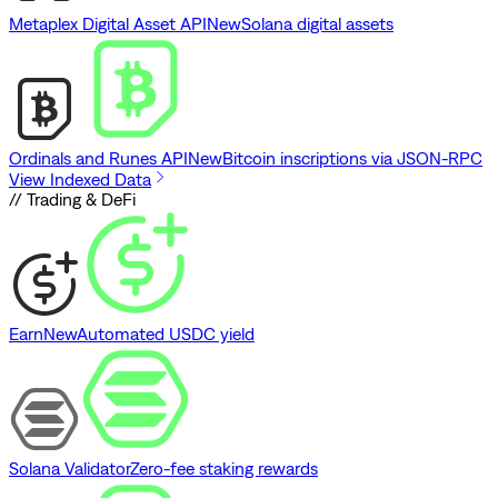
Metaplex Digital Asset API
New
Solana digital assets
Ordinals and Runes API
New
Bitcoin inscriptions via JSON-RPC
View Indexed Data
// Trading & DeFi
Earn
New
Automated USDC yield
Solana Validator
Zero-fee staking rewards