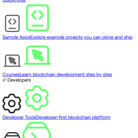
Sample Apps
Explore example projects you can clone and ship
Courses
Learn blockchain development step by step
// Developers
Developer Tools
Developer-first blockchain platform