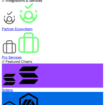
// Integrations & Services
Partner Ecosystem
Pro Services
// Featured Chains
Solana