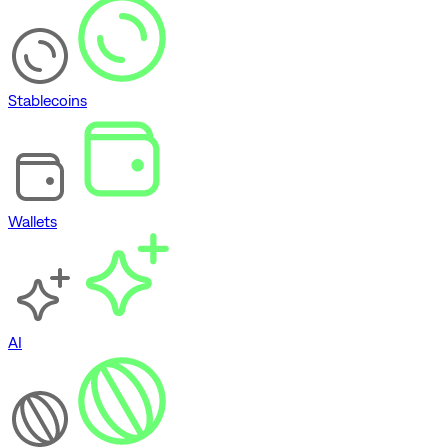
Stablecoins
Wallets
AI