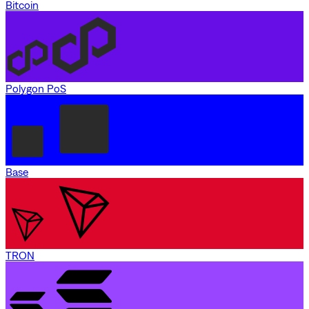
Bitcoin
Polygon PoS
Base
TRON