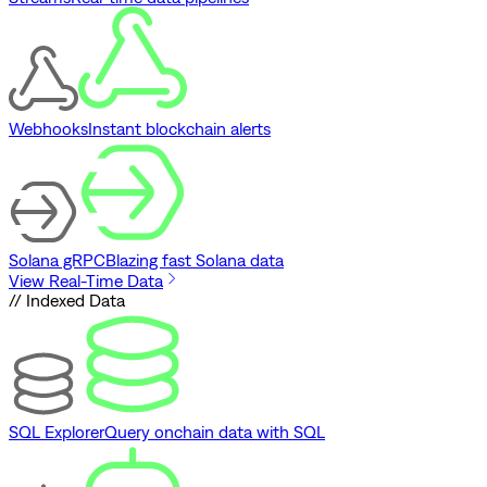
Webhooks
Instant blockchain alerts
Solana gRPC
Blazing fast Solana data
View Real-Time Data
// Indexed Data
SQL Explorer
Query onchain data with SQL