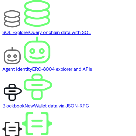
SQL Explorer
Query onchain data with SQL
Agent Identity
ERC-8004 explorer and APIs
Blockbook
New
Wallet data via JSON-RPC