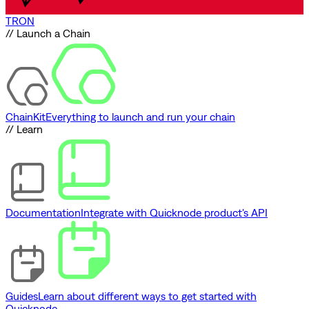
TRON
// Launch a Chain
ChainKit
Everything to launch and run your chain
// Learn
Documentation
Integrate with Quicknode product's API
Guides
Learn about different ways to get started with
Quicknode