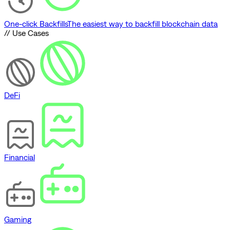
One-click Backfills
The easiest way to backfill blockchain data
// Use Cases
DeFi
Financial
Gaming