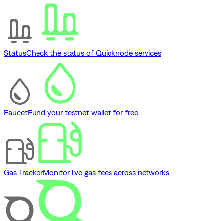
Status
Check the status of Quicknode services
Faucet
Fund your testnet wallet for free
Gas Tracker
Monitor live gas fees across networks