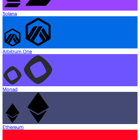
Solana
Arbitrum One
Monad
Ethereum