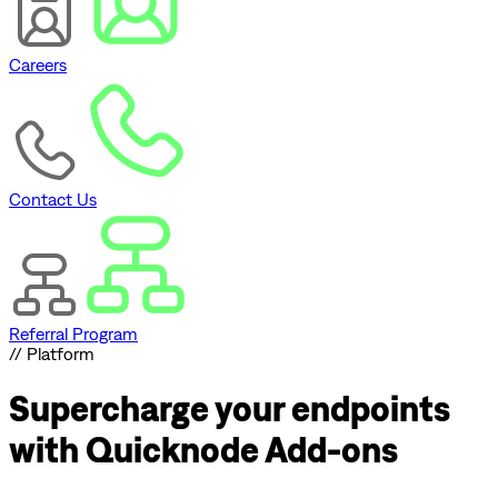
Careers
Contact Us
Referral Program
// Platform
Supercharge
your endpoints
with Quicknode Add-ons