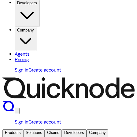
Developers
Company
Agents
Pricing
Sign in
Create account
Sign in
Create account
Products
Solutions
Chains
Developers
Company