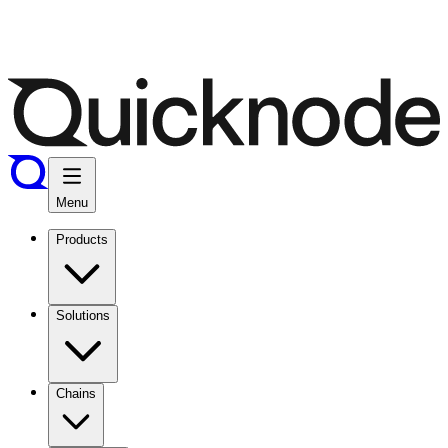
Menu
Products
Solutions
Chains