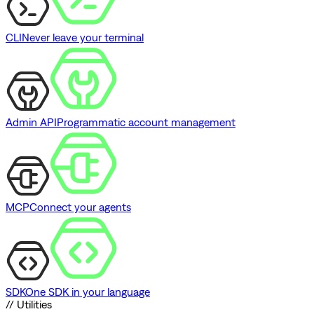
CLI
Never leave your terminal
Admin API
Programmatic account management
MCP
Connect your agents
SDK
One SDK in your language
// Utilities