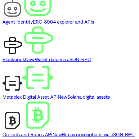
Agent Identity
ERC-8004 explorer and APIs
Blockbook
New
Wallet data via JSON-RPC
Metaplex Digital Asset API
New
Solana digital assets
Ordinals and Runes API
New
Bitcoin inscriptions via JSON-RPC