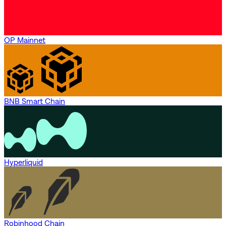
OP Mainnet
BNB Smart Chain
Hyperliquid
Robinhood Chain