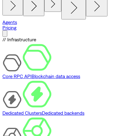
Agents
Pricing
// Infrastructure
Core RPC API
Blockchain data access
Dedicated Clusters
Dedicated backends