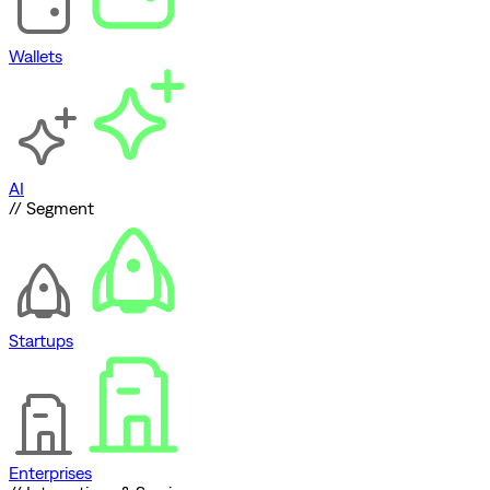
Wallets
AI
// Segment
Startups
Enterprises