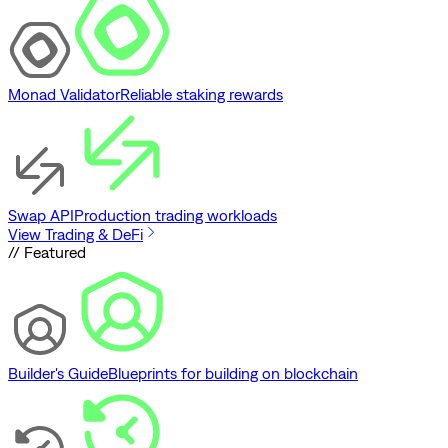
Monad Validator
Reliable staking rewards
Swap API
Production trading workloads
View Trading & DeFi
// Featured
Builder's Guide
Blueprints for building on blockchain