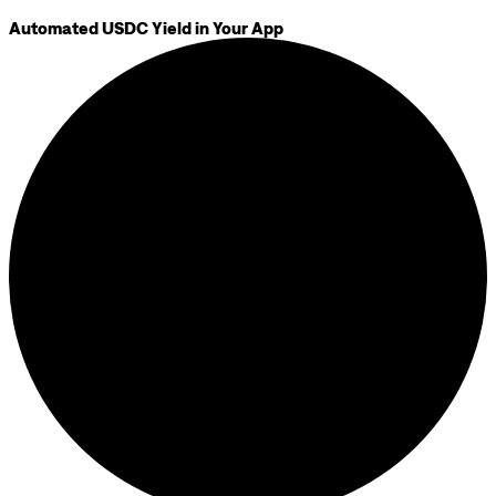
Automated USDC Yield in Your App