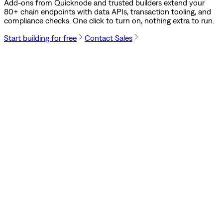
Add-ons from Quicknode and trusted builders extend your
80
+ chain endpoints with data APIs, transaction tooling, and
compliance checks. One click to turn on, nothing extra to run.
Start building for free
Contact Sales