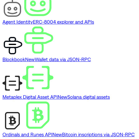
Agent Identity
ERC-8004 explorer and APIs
Blockbook
New
Wallet data via JSON-RPC
Metaplex Digital Asset API
New
Solana digital assets
Ordinals and Runes API
New
Bitcoin inscriptions via JSON-RPC