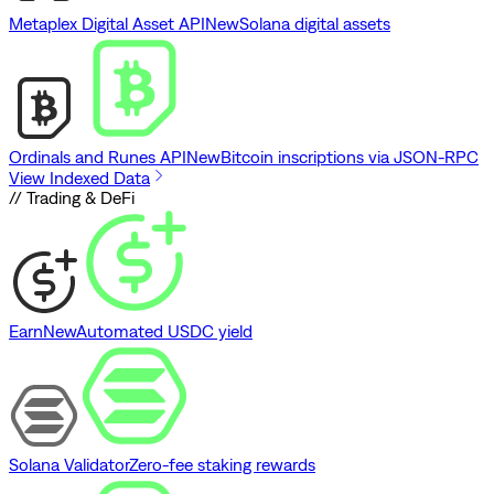
Metaplex Digital Asset API
New
Solana digital assets
Ordinals and Runes API
New
Bitcoin inscriptions via JSON-RPC
View Indexed Data
// Trading & DeFi
Earn
New
Automated USDC yield
Solana Validator
Zero-fee staking rewards