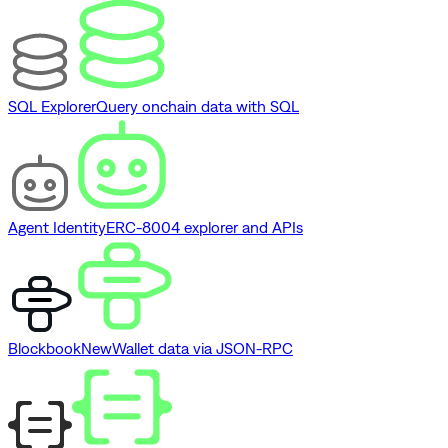
SQL Explorer
Query onchain data with SQL
Agent Identity
ERC-8004 explorer and APIs
Blockbook
New
Wallet data via JSON-RPC