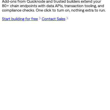
Add-ons from Quicknode and trusted builders extend your
80
+ chain endpoints with data APIs, transaction tooling, and
compliance checks. One click to turn on, nothing extra to run.
Start building for free
Contact Sales