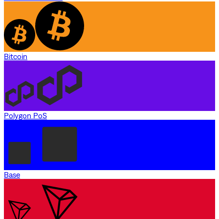
Bitcoin
Polygon PoS
Base