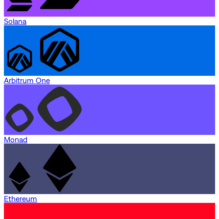
Solana
Arbitrum One
Monad
Ethereum