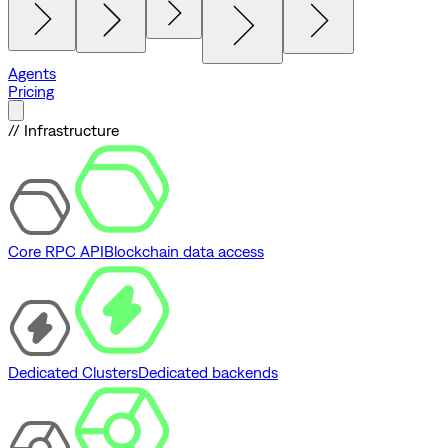
Agents
Pricing
// Infrastructure
Core RPC API
Blockchain data access
Dedicated Clusters
Dedicated backends