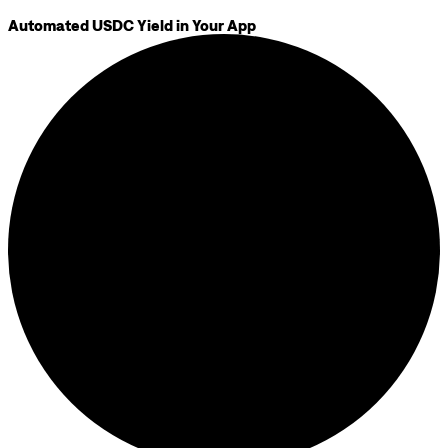
Automated USDC Yield in Your App