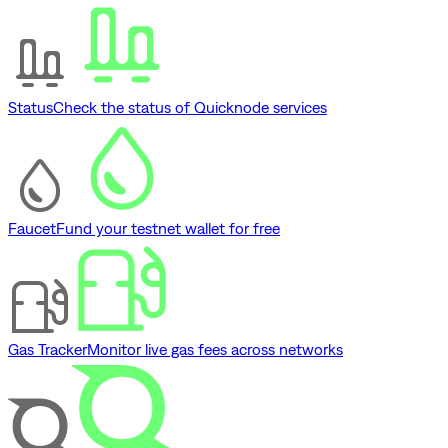
Status
Check the status of Quicknode services
Faucet
Fund your testnet wallet for free
Gas Tracker
Monitor live gas fees across networks