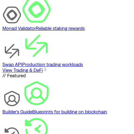
Monad Validator
Reliable staking rewards
Swap API
Production trading workloads
View Trading & DeFi
// Featured
Builder's Guide
Blueprints for building on blockchain