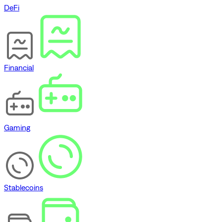
DeFi
Financial
Gaming
Stablecoins