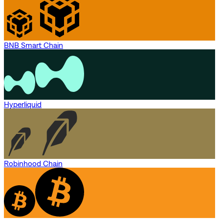
BNB Smart Chain
Hyperliquid
Robinhood Chain