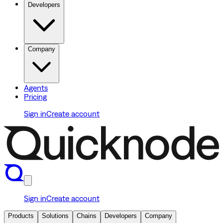
Developers
Company
Agents
Pricing
Sign in
Create account
Sign in
Create account
Products
Solutions
Chains
Developers
Company