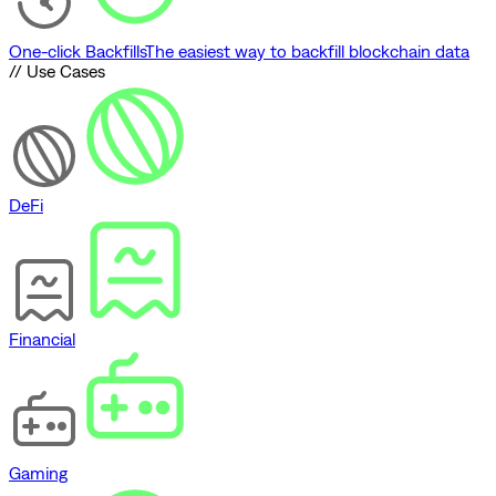
One-click Backfills
The easiest way to backfill blockchain data
// Use Cases
DeFi
Financial
Gaming