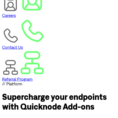
Careers
Contact Us
Referral Program
// Platform
Supercharge
your endpoints
with Quicknode Add-ons