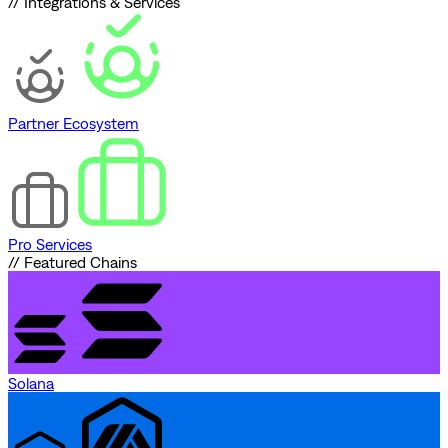
// Integrations & Services
Partner Ecosystem
Pro Services
// Featured Chains
Solana