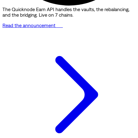
The Quicknode Earn API handles the vaults, the rebalancing,
and the bridging. Live on 7 chains.
Read the announcement