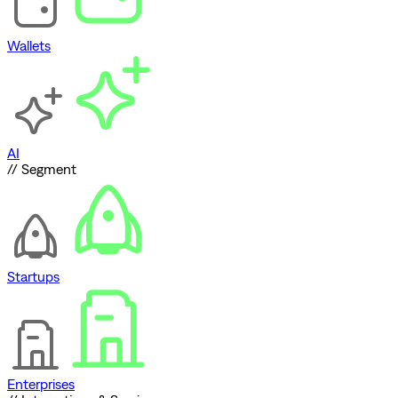
Wallets
AI
// Segment
Startups
Enterprises