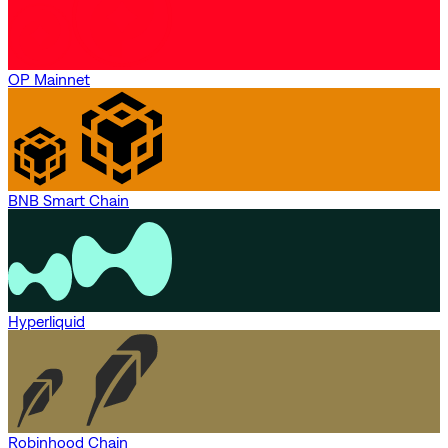
OP Mainnet
BNB Smart Chain
Hyperliquid
Robinhood Chain