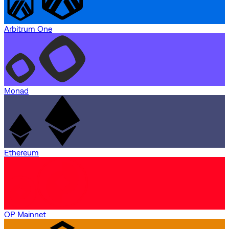
Arbitrum One
Monad
Ethereum
OP Mainnet