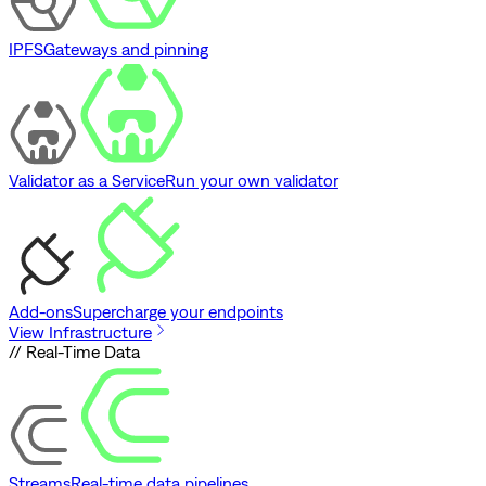
IPFS
Gateways and pinning
Validator as a Service
Run your own validator
Add-ons
Supercharge your endpoints
View Infrastructure
// Real-Time Data
Streams
Real-time data pipelines