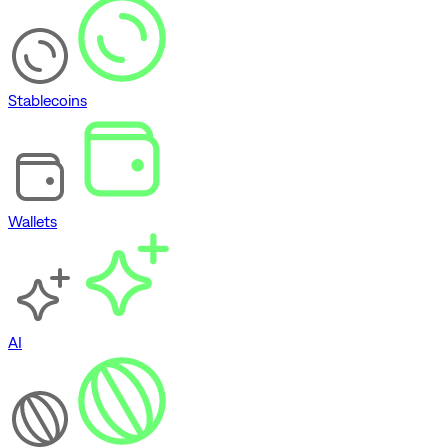
Stablecoins
Wallets
AI