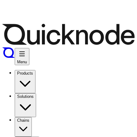
Menu
Products
Solutions
Chains