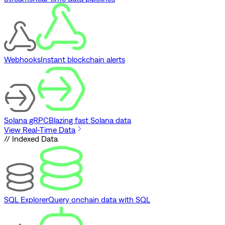
Webhooks
Instant blockchain alerts
Solana gRPC
Blazing fast Solana data
View Real-Time Data
// Indexed Data
SQL Explorer
Query onchain data with SQL