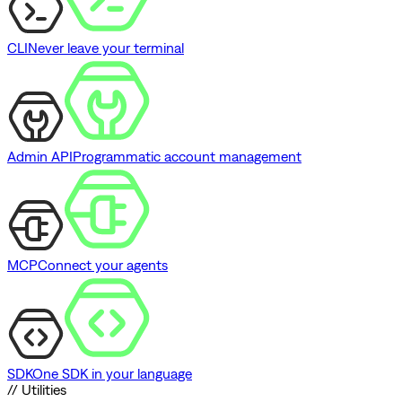
CLI
Never leave your terminal
Admin API
Programmatic account management
MCP
Connect your agents
SDK
One SDK in your language
// Utilities