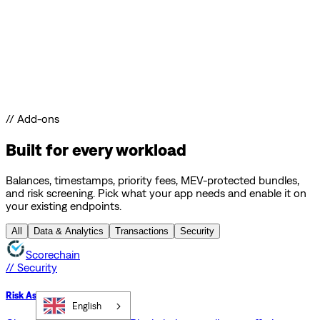
// Add-ons
Built for every workload
Balances, timestamps, priority fees, MEV-protected bundles,
and risk screening. Pick what your app needs and enable it on
your existing endpoints.
All
Data & Analytics
Transactions
Security
Scorechain
// Security
Risk Assessment API
English