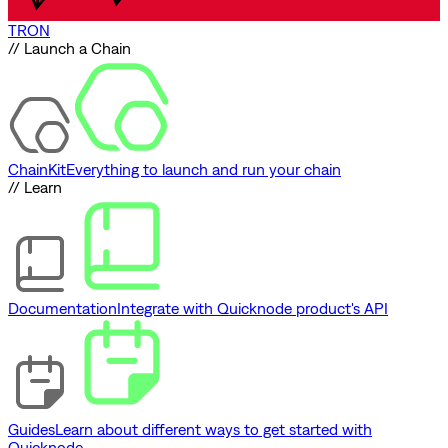
TRON
// Launch a Chain
ChainKit
Everything to launch and run your chain
// Learn
Documentation
Integrate with Quicknode product's API
Guides
Learn about different ways to get started with
Quicknode