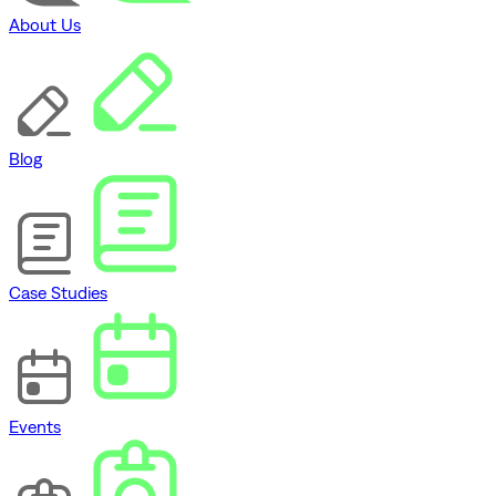
About Us
Blog
Case Studies
Events