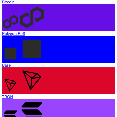
Bitcoin
Polygon PoS
Base
TRON