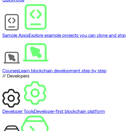
Sample Apps
Explore example projects you can clone and ship
Courses
Learn blockchain development step by step
// Developers
Developer Tools
Developer-first blockchain platform