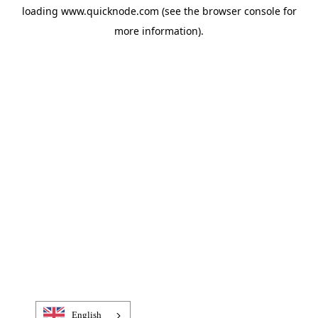
loading
www.quicknode.com
(see the
browser console
for
more information).
English