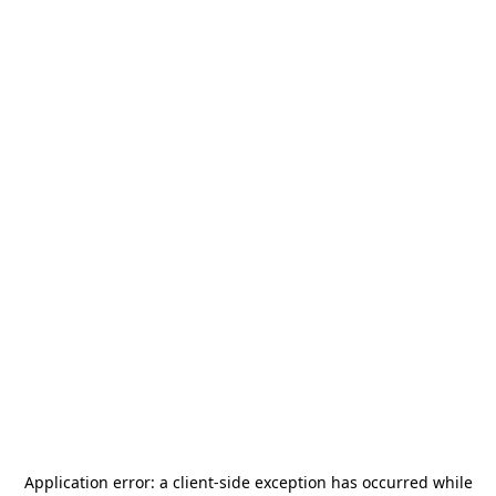
Application error: a
client
-side exception has occurred while