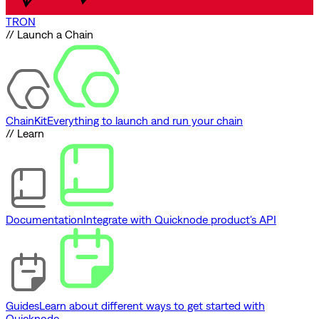
TRON
// Launch a Chain
ChainKit
Everything to launch and run your chain
// Learn
Documentation
Integrate with Quicknode product's API
Guides
Learn about different ways to get started with
Quicknode