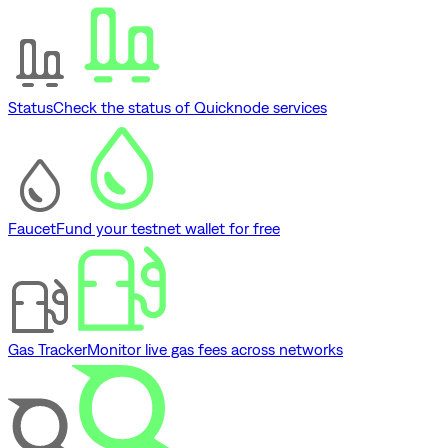
Status
Check the status of Quicknode services
Faucet
Fund your testnet wallet for free
Gas Tracker
Monitor live gas fees across networks