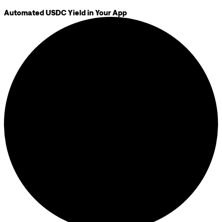
Automated USDC Yield in Your App