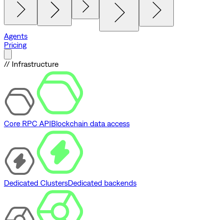
Agents
Pricing
// Infrastructure
Core RPC API
Blockchain data access
Dedicated Clusters
Dedicated backends