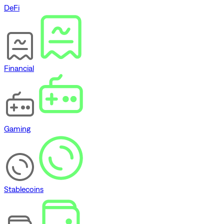
DeFi
Financial
Gaming
Stablecoins