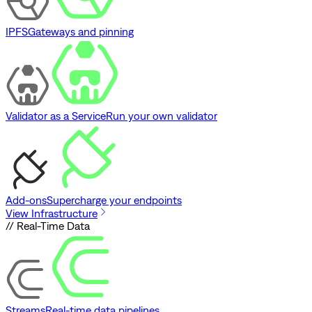
IPFS
Gateways and pinning
Validator as a Service
Run your own validator
Add-ons
Supercharge your endpoints
View Infrastructure
// Real-Time Data
Streams
Real-time data pipelines