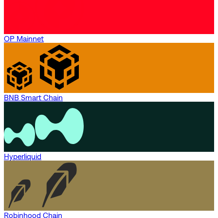
OP Mainnet
BNB Smart Chain
Hyperliquid
Robinhood Chain