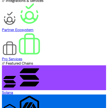
// Integrations & Services
Partner Ecosystem
Pro Services
// Featured Chains
Solana