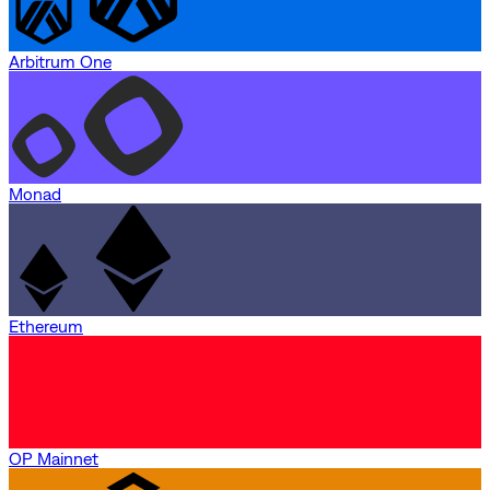
Arbitrum One
Monad
Ethereum
OP Mainnet