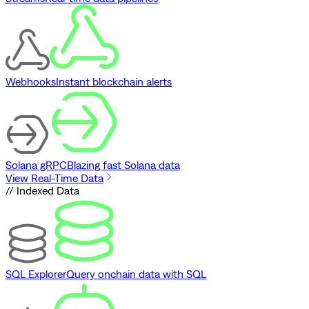
Webhooks
Instant blockchain alerts
Solana gRPC
Blazing fast Solana data
View Real-Time Data
// Indexed Data
SQL Explorer
Query onchain data with SQL