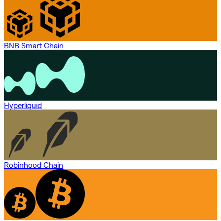
BNB Smart Chain
Hyperliquid
Robinhood Chain