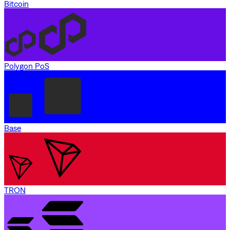
Bitcoin
Polygon PoS
Base
TRON