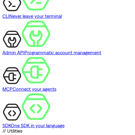
CLI
Never leave your terminal
Admin API
Programmatic account management
MCP
Connect your agents
SDK
One SDK in your language
// Utilities