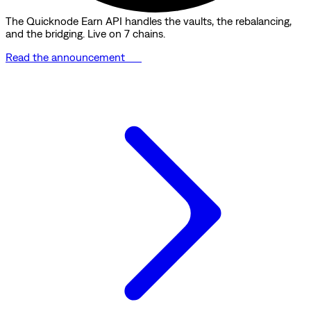
The Quicknode Earn API handles the vaults, the rebalancing,
and the bridging. Live on 7 chains.
Read the announcement