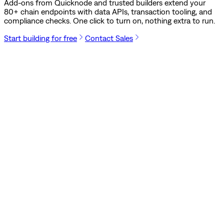
Add-ons from Quicknode and trusted builders extend your
80
+ chain endpoints with data APIs, transaction tooling, and
compliance checks. One click to turn on, nothing extra to run.
Start building for free
Contact Sales