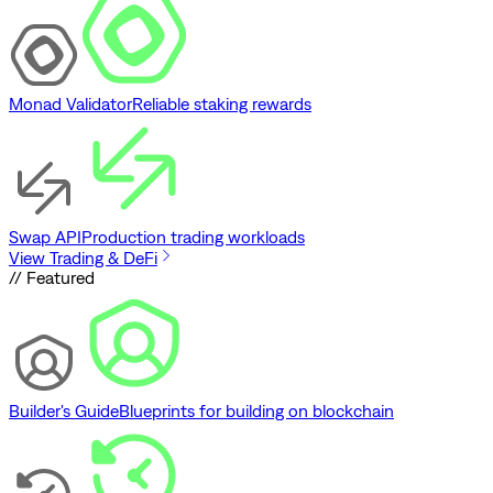
Monad Validator
Reliable staking rewards
Swap API
Production trading workloads
View Trading & DeFi
// Featured
Builder's Guide
Blueprints for building on blockchain