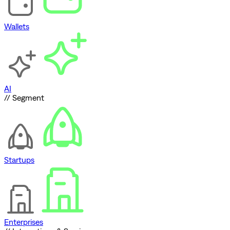
Wallets
AI
// Segment
Startups
Enterprises