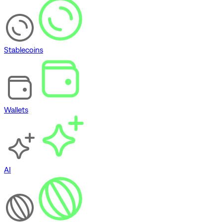
Stablecoins
Wallets
AI