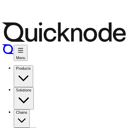
Menu
Products
Solutions
Chains