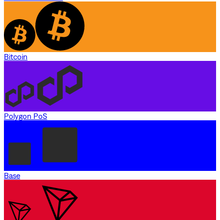
Bitcoin
Polygon PoS
Base