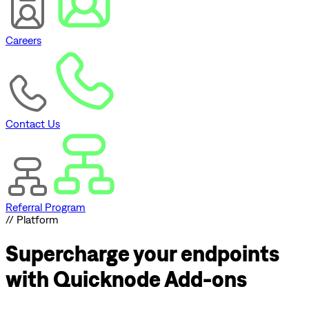
Careers
Contact Us
Referral Program
// Platform
Supercharge
your endpoints
with Quicknode Add-ons