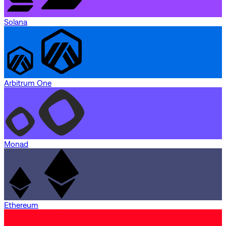
Solana
Arbitrum One
Monad
Ethereum