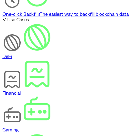
One-click Backfills
The easiest way to backfill blockchain data
// Use Cases
DeFi
Financial
Gaming