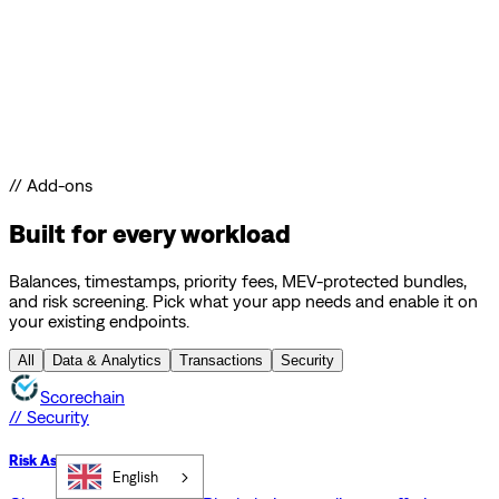
// Add-ons
Built for every workload
Balances, timestamps, priority fees, MEV-protected bundles,
and risk screening. Pick what your app needs and enable it on
your existing endpoints.
All
Data & Analytics
Transactions
Security
Scorechain
// Security
Risk Assessment API
English