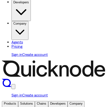
Developers
Company
Agents
Pricing
Sign in
Create account
Sign in
Create account
Products
Solutions
Chains
Developers
Company