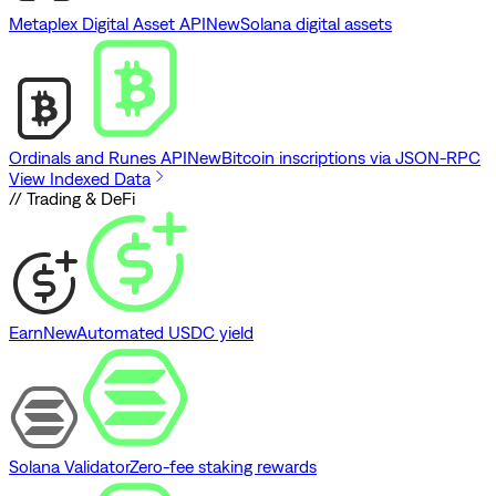
Metaplex Digital Asset API
New
Solana digital assets
Ordinals and Runes API
New
Bitcoin inscriptions via JSON-RPC
View Indexed Data
// Trading & DeFi
Earn
New
Automated USDC yield
Solana Validator
Zero-fee staking rewards