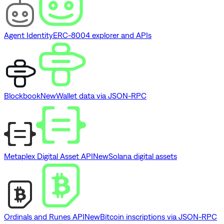
Agent Identity
ERC-8004 explorer and APIs
Blockbook
New
Wallet data via JSON-RPC
Metaplex Digital Asset API
New
Solana digital assets
Ordinals and Runes API
New
Bitcoin inscriptions via JSON-RPC