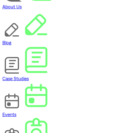
About Us
Blog
Case Studies
Events