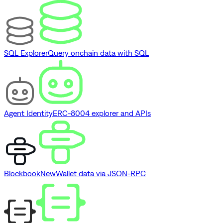
SQL Explorer
Query onchain data with SQL
Agent Identity
ERC-8004 explorer and APIs
Blockbook
New
Wallet data via JSON-RPC