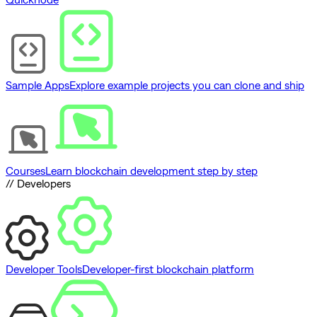
Sample Apps
Explore example projects you can clone and ship
Courses
Learn blockchain development step by step
// Developers
Developer Tools
Developer-first blockchain platform