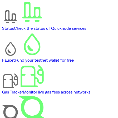
Status
Check the status of Quicknode services
Faucet
Fund your testnet wallet for free
Gas Tracker
Monitor live gas fees across networks