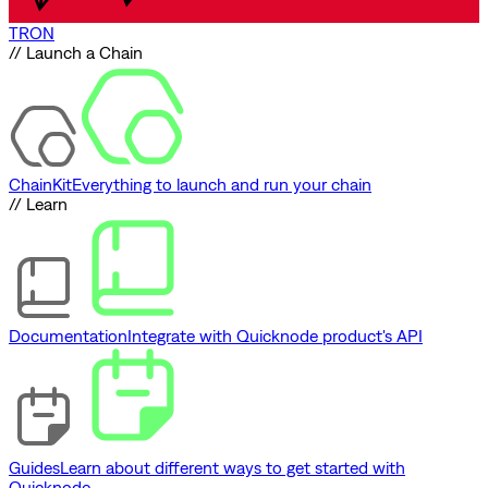
TRON
// Launch a Chain
ChainKit
Everything to launch and run your chain
// Learn
Documentation
Integrate with Quicknode product's API
Guides
Learn about different ways to get started with
Quicknode