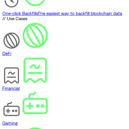
One-click Backfills
The easiest way to backfill blockchain data
// Use Cases
DeFi
Financial
Gaming