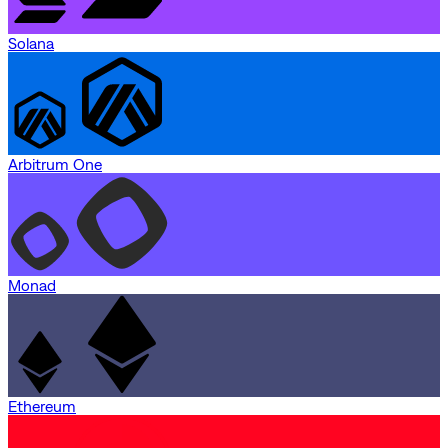
Solana
Arbitrum One
Monad
Ethereum